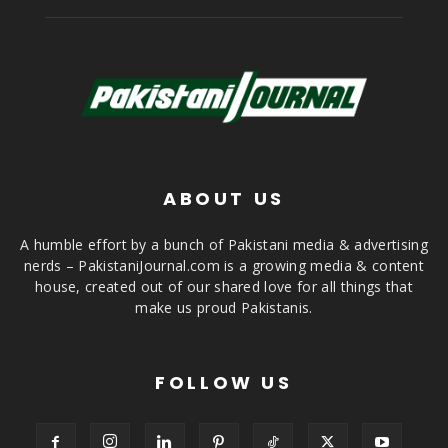
ABOUT US
A humble effort by a bunch of Pakistani media & advertising
nerds – PakistaniJournal.com is a growing media & content
house, created out of our shared love for all things that
make us proud Pakistanis.
FOLLOW US