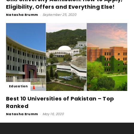
Eligibility, Offers and Everything Else!
Natasha Erumm
-
September 25, 2020
Education
Best 10 Universities of Pakistan – Top
Ranked
Natasha Erumm
-
May 16, 2020