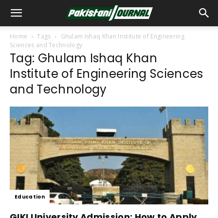
Home
Tags
Ghulam Ishaq Khan Institute of Engineering
Sciences and Technology
Tag: Ghulam Ishaq Khan
Institute of Engineering Sciences
and Technology
Education
GIKI University Admission: How to Apply,