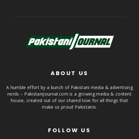
ABOUT US
A humble effort by a bunch of Pakistani media & advertising
nerds – PakistaniJournal.com is a growing media & content
house, created out of our shared love for all things that
make us proud Pakistanis.
FOLLOW US