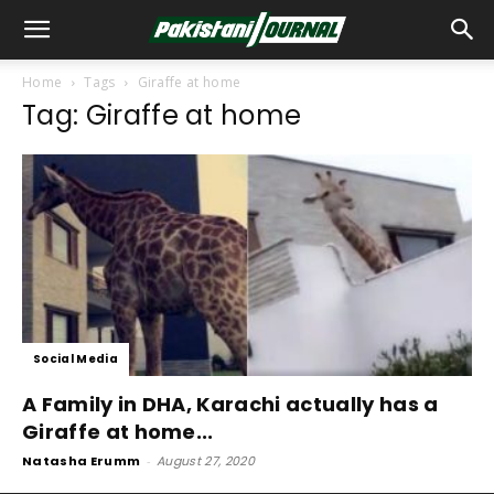
Home
Tags
Giraffe at home
Tag: Giraffe at home
Social Media
A Family in DHA, Karachi actually has a
Giraffe at home...
Natasha Erumm
-
August 27, 2020