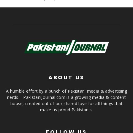
ABOUT US
A humble effort by a bunch of Pakistani media & advertising
nerds – PakistaniJournal.com is a growing media & content
house, created out of our shared love for all things that
make us proud Pakistanis.
FOLLOW US