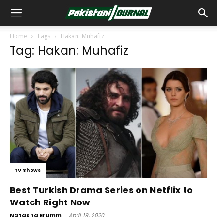
Home
Tags
Hakan: Muhafiz
Tag: Hakan: Muhafiz
TV Shows
Best Turkish Drama Series on Netflix to
Watch Right Now
Natasha Erumm
-
April 19, 2020