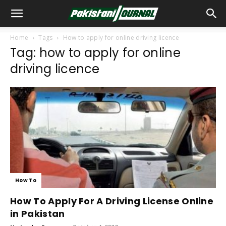
Home
Tags
How to apply for online driving licence
Tag: how to apply for online
driving licence
How To
How To Apply For A Driving License Online
in Pakistan