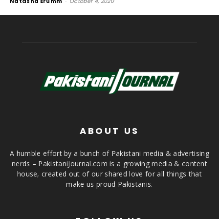
Natasha Erumm
-
October 4, 2020
ABOUT US
A humble effort by a bunch of Pakistani media & advertising
nerds – PakistaniJournal.com is a growing media & content
house, created out of our shared love for all things that
make us proud Pakistanis.