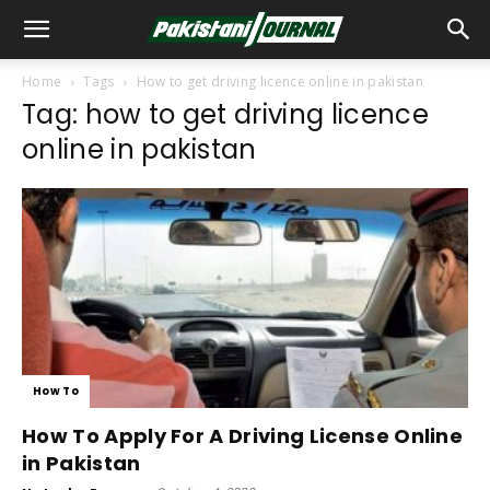
Home
Tags
How to get driving licence online in pakistan
Tag: how to get driving licence
online in pakistan
How To
How To Apply For A Driving License Online
in Pakistan