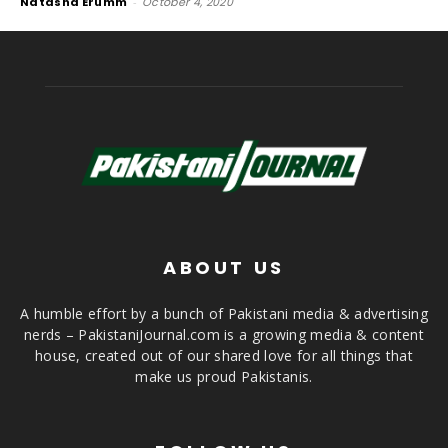
Natasha Erumm
-
October 4, 2020
ABOUT US
A humble effort by a bunch of Pakistani media & advertising
nerds – PakistaniJournal.com is a growing media & content
house, created out of our shared love for all things that
make us proud Pakistanis.