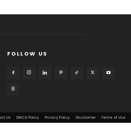
FOLLOW US
act Us
DMCA Policy
Privacy Policy
Disclaimer
Terms of Use