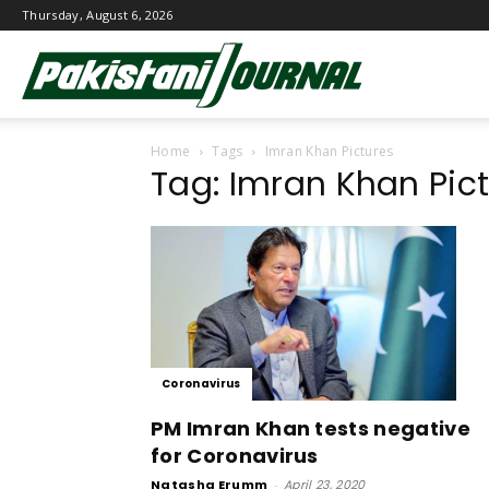
Thursday, August 6, 2026
Pakistani
Home
Tags
Imran Khan Pictures
Journal
Tag: Imran Khan Pic
Coronavirus
PM Imran Khan tests negative
for Coronavirus
Natasha Erumm
-
April 23, 2020