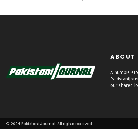
ABOUT
A humble effo
PakistaniJou
our shared lo
© 2024 Pakistani Journal. All rights reserved.