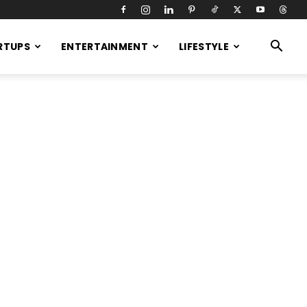
RTUPS
ENTERTAINMENT
LIFESTYLE