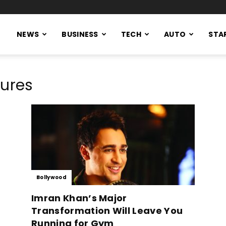
NEWS
BUSINESS
TECH
AUTO
STA
tures
Bollywood
Imran Khan’s Major
Transformation Will Leave You
Running for Gym