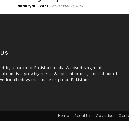
Shahryar Jivani
-
November 27, 2016
 US
rt by a bunch of Pakistani media & advertising nerds –
rnal.com is a growing media & content house, created out of
ve for all things that make us proud Pakistanis.
Home
About Us
Advertise
Cont