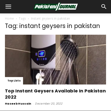
Home
Tags
Instant geysers in pakistan
Tag: instant geysers in pakistan
Top Lists
Top Instant Geysers Available In Pakistan
2022
Haseeb Hussain
-
December 20, 2022