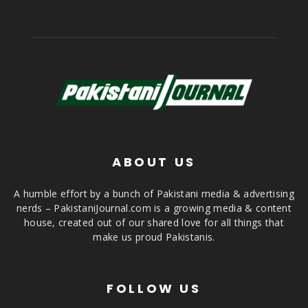
ABOUT US
A humble effort by a bunch of Pakistani media & advertising
nerds – PakistaniJournal.com is a growing media & content
house, created out of our shared love for all things that
make us proud Pakistanis.
FOLLOW US