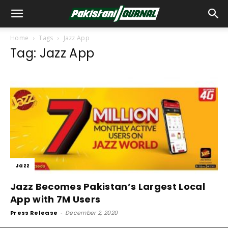
Home
Tags
Jazz App
Tag: Jazz App
Jazz
Jazz Becomes Pakistan’s Largest Local
App with 7M Users
Press Release
-
December 2, 2020