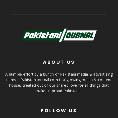
ABOUT US
A humble effort by a bunch of Pakistani media & advertising
nerds – PakistaniJournal.com is a growing media & content
house, created out of our shared love for all things that
make us proud Pakistanis.
FOLLOW US