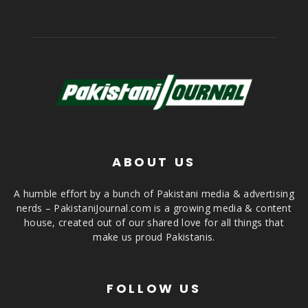
ABOUT US
A humble effort by a bunch of Pakistani media & advertising
nerds – PakistaniJournal.com is a growing media & content
house, created out of our shared love for all things that
make us proud Pakistanis.
FOLLOW US