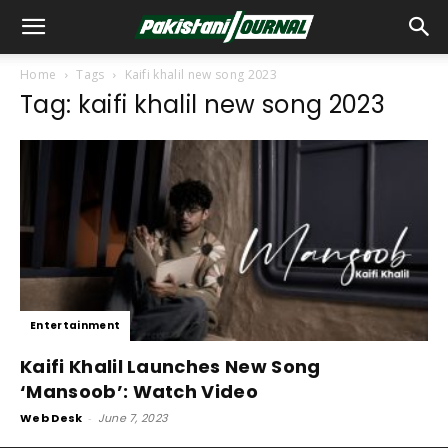
Home
Tags
Kaifi khalil new song 2023
Tag: kaifi khalil new song 2023
Entertainment
Kaifi Khalil Launches New Song
‘Mansoob’: Watch Video
Web Desk
-
June 7, 2023