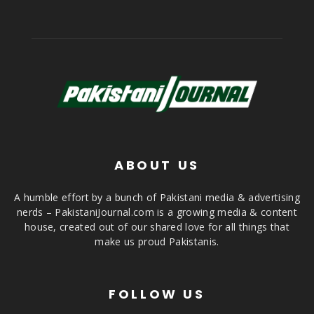
ABOUT US
A humble effort by a bunch of Pakistani media & advertising
nerds – PakistaniJournal.com is a growing media & content
house, created out of our shared love for all things that
make us proud Pakistanis.
FOLLOW US