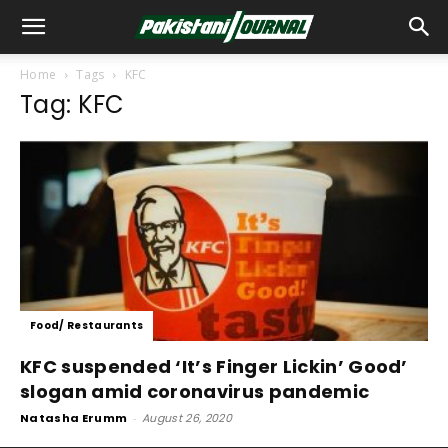
Home
Tags
KFC
Tag: KFC
Food/ Restaurants
KFC suspended ‘It’s Finger Lickin’ Good’
slogan amid coronavirus pandemic
Natasha Erumm
-
August 26, 2020