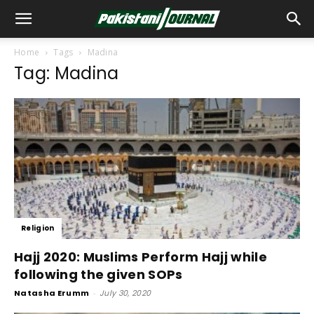
Home
Tags
Madina
Tag: Madina
Religion
Hajj 2020: Muslims Perform Hajj while
following the given SOPs
Natasha Erumm
-
July 30, 2020