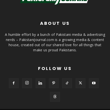
ABOUT US
A humble effort by a bunch of Pakistani media & advertising
nerds – PakistaniJournal.com is a growing media & content
house, created out of our shared love for all things that
make us proud Pakistanis.
FOLLOW US