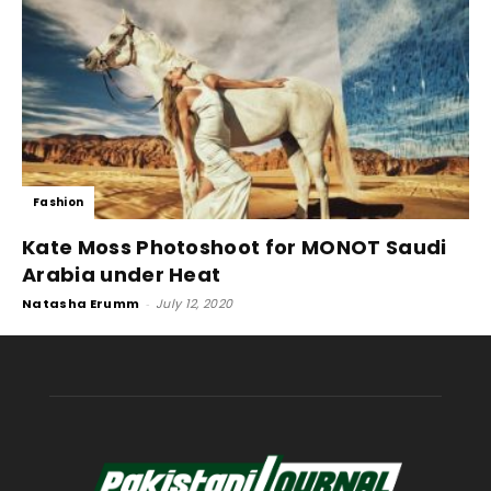
Fashion
Kate Moss Photoshoot for MONOT Saudi
Arabia under Heat
Natasha Erumm
-
July 12, 2020