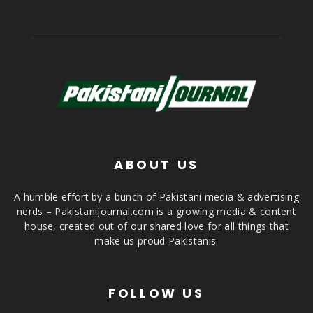
ABOUT US
A humble effort by a bunch of Pakistani media & advertising
nerds – PakistaniJournal.com is a growing media & content
house, created out of our shared love for all things that
make us proud Pakistanis.
FOLLOW US