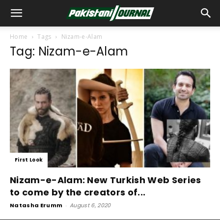
Home
Tags
Nizam-e-Alam
Tag: Nizam-e-Alam
First Look
Nizam-e-Alam: New Turkish Web Series
to come by the creators of...
Natasha Erumm
-
August 6, 2020