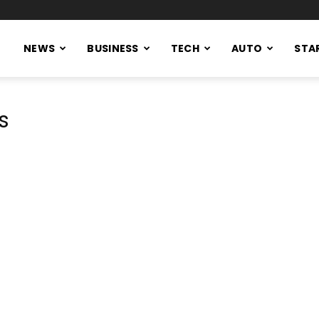
NEWS
BUSINESS
TECH
AUTO
STA
s