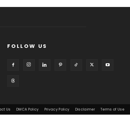
FOLLOW US
act Us
DMCA Policy
Privacy Policy
Disclaimer
Terms of Use