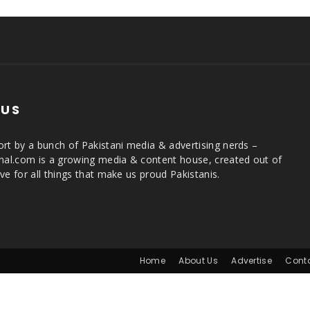
 US
rt by a bunch of Pakistani media & advertising nerds –
rnal.com is a growing media & content house, created out of
ve for all things that make us proud Pakistanis.
Home
About Us
Advertise
Cont