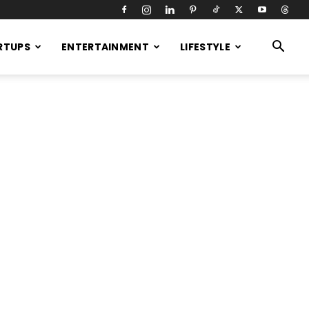
RTUPS
ENTERTAINMENT
LIFESTYLE