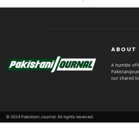
ABOUT
A humble effo
PakistaniJou
our shared lo
© 2024 Pakistani Journal. All rights reserved.