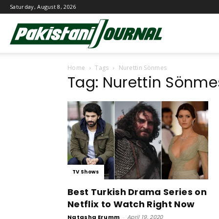
Saturday, August 8, 2026
Pakistani
Home
Tags
Nurettin Sönmes
Journal
Tag: Nurettin Sönme
TV Shows
Best Turkish Drama Series on
Netflix to Watch Right Now
Natasha Erumm
-
April 19, 2020