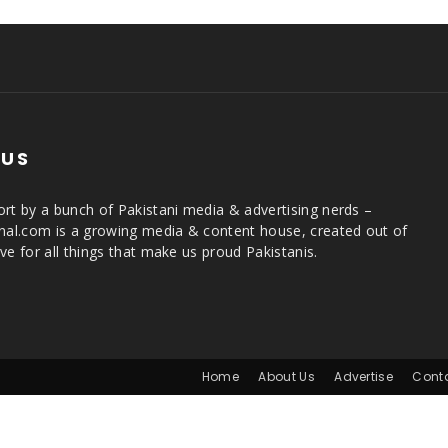
 US
rt by a bunch of Pakistani media & advertising nerds –
rnal.com is a growing media & content house, created out of
ve for all things that make us proud Pakistanis.
Home
About Us
Advertise
Cont