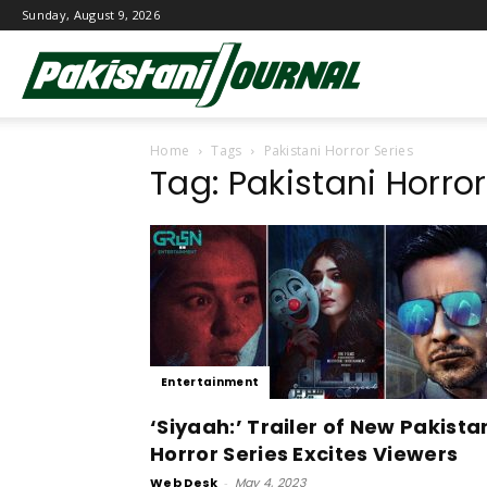
Sunday, August 9, 2026
Pakistani
Home
Tags
Pakistani Horror Series
Journal
Tag: Pakistani Horror
Entertainment
‘Siyaah:’ Trailer of New Pakista
Horror Series Excites Viewers
Web Desk
-
May 4, 2023