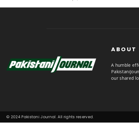
ABOUT
A humble effo
PakistaniJou
our shared lo
© 2024 Pakistani Journal. All rights reserved.