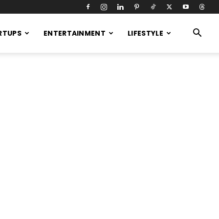
RTUPS
ENTERTAINMENT
LIFESTYLE