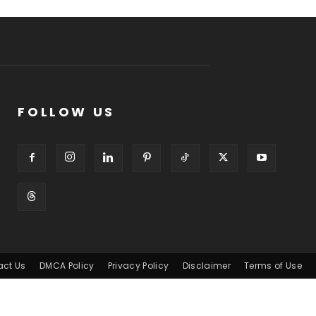
FOLLOW US
act Us
DMCA Policy
Privacy Policy
Disclaimer
Terms of Use