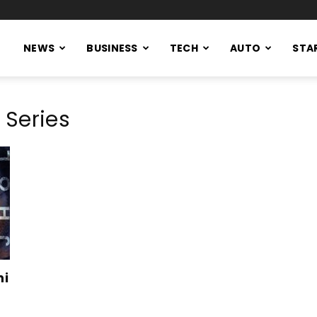
NEWS
BUSINESS
TECH
AUTO
STA
 Series
ni