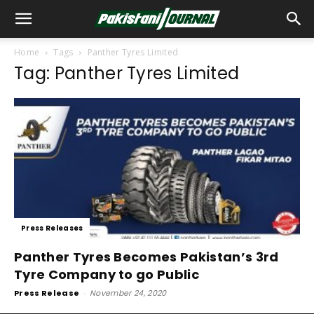
Home
Tags
Panther Tyres Limited
Tag: Panther Tyres Limited
Press Releases
Panther Tyres Becomes Pakistan’s 3rd
Tyre Company to go Public
Press Release
-
November 24, 2020