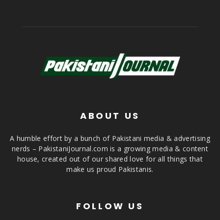
ABOUT US
A humble effort by a bunch of Pakistani media & advertising
nerds – PakistaniJournal.com is a growing media & content
house, created out of our shared love for all things that
make us proud Pakistanis.
FOLLOW US