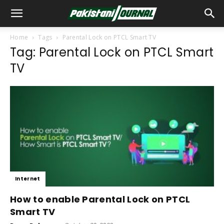
Home
Tags
Parental Lock on PTCL Smart TV
Tag: Parental Lock on PTCL Smart
TV
Internet
How to enable Parental Lock on PTCL
Smart TV