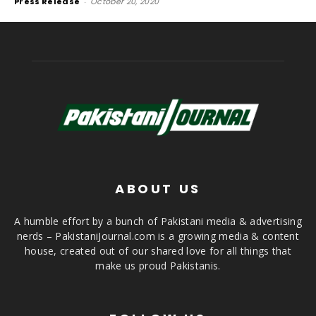
Press Release
-
October 20, 2020
ABOUT US
A humble effort by a bunch of Pakistani media & advertising
nerds – PakistaniJournal.com is a growing media & content
house, created out of our shared love for all things that
make us proud Pakistanis.