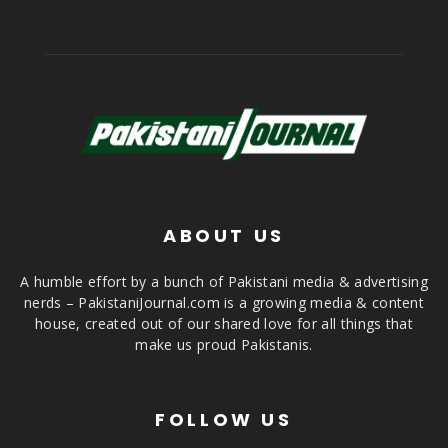
ABOUT US
A humble effort by a bunch of Pakistani media & advertising
nerds – PakistaniJournal.com is a growing media & content
house, created out of our shared love for all things that
make us proud Pakistanis.
FOLLOW US