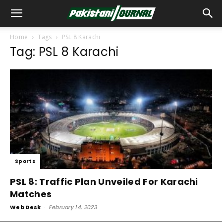
Home
Tags
PSL 8 Karachi
Tag: PSL 8 Karachi
Sports
PSL 8: Traffic Plan Unveiled For Karachi
Matches
Web Desk
-
February 14, 2023