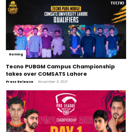
Gaming
Tecno PUBGM Campus Championship
takes over COMSATS Lahore
Press Release
-
November 9, 2021