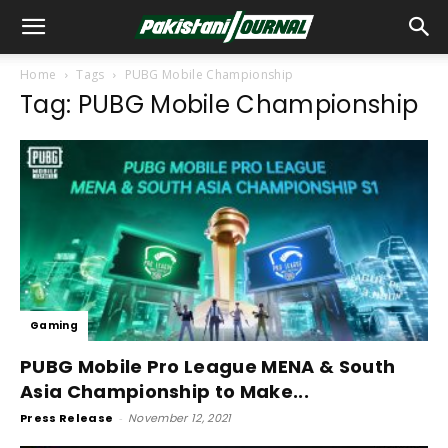
Home
Tags
PUBG Mobile Championship
Tag: PUBG Mobile Championship
Gaming
PUBG Mobile Pro League MENA & South
Asia Championship to Make...
Press Release
-
November 12, 2021