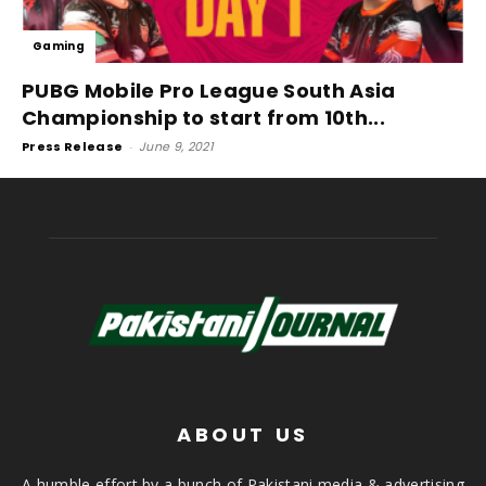
Gaming
PUBG Mobile Pro League South Asia
Championship to start from 10th...
Press Release
-
June 9, 2021
ABOUT US
A humble effort by a bunch of Pakistani media & advertising