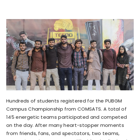
Hundreds of students registered for the PUBGM
Campus Championship from COMSATS. A total of
145 energetic teams participated and competed
on the day. After many heart-stopper moments
from friends, fans, and spectators, two teams,