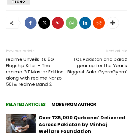
TECNO
Previous article
Next article
realme Unveils its 5G
TCL Pakistan and Daraz
Flagship Killer – The
gear up for the Year’s
realme GT Master Edition
Biggest Sale ‘GyaraGyara’
along with realme Narzo
50i & realme Band 2
RELATED ARTICLES
MORE FROM AUTHOR
Over 735,000 Qurbanis’ Delivered
Across Pakistan by Minhaj
Welfare Foundation