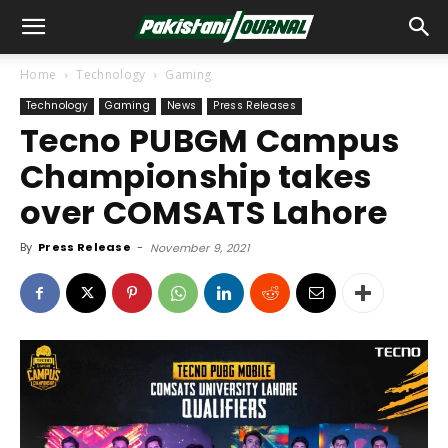
Home
Technology
Gaming
Technology
Gaming
News
Press Releases
Tecno PUBGM Campus
Championship takes
over COMSATS Lahore
By
Press Release
-
November 9, 2021