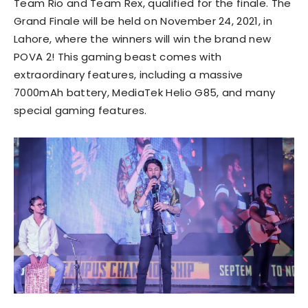
Team Rio and Team Rex, qualified for the finale. The
Grand Finale will be held on November 24, 2021, in
Lahore, where the winners will win the brand new
POVA 2! This gaming beast comes with
extraordinary features, including a massive
7000mAh battery, MediaTek Helio G85, and many
special gaming features.