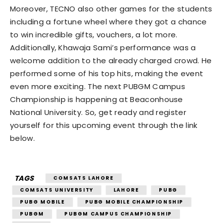
Moreover, TECNO also other games for the students
including a fortune wheel where they got a chance
to win incredible gifts, vouchers, a lot more.
Additionally, Khawaja Sami’s performance was a
welcome addition to the already charged crowd. He
performed some of his top hits, making the event
even more exciting. The next PUBGM Campus
Championship is happening at Beaconhouse
National University. So, get ready and register
yourself for this upcoming event through the link
below.
TAGS
COMSATS LAHORE
COMSATS UNIVERSITY
LAHORE
PUBG
PUBG MOBILE
PUBG MOBILE CHAMPIONSHIP
PUBGM
PUBGM CAMPUS CHAMPIONSHIP