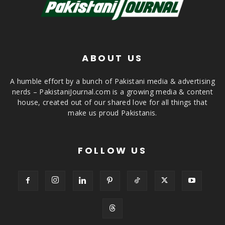
ABOUT US
A humble effort by a bunch of Pakistani media & advertising
nerds – PakistaniJournal.com is a growing media & content
house, created out of our shared love for all things that
make us proud Pakistanis.
FOLLOW US