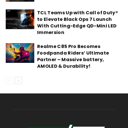
TCL Teams Up with Call of Duty®
to Elevate Black Ops 7 Launch
With Cutting-Edge QD-Mini LED
Immersion
Realme C85 Pro Becomes
Foodpanda Riders’ Ultimate
Partner – Massive battery,
AMOLED & Durability!