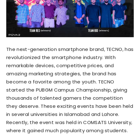
The next-generation smartphone brand, TECNO, has
revolutionized the smartphone industry. With
remarkable devices, competitive prices, and
amazing marketing strategies, the brand has
become a favorite among the youth. TECNO
started the PUBGM Campus Championship, giving
thousands of talented gamers the competition
they deserve. These exciting events have been held
in several universities in Islamabad and Lahore.
Recently, the event was held in COMSATS University,
where it gained much popularity among students.