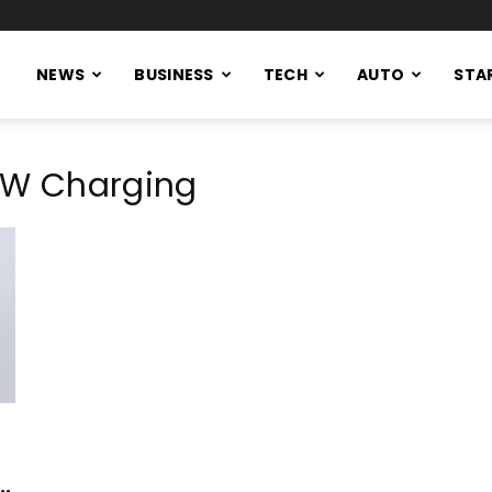
NEWS
BUSINESS
TECH
AUTO
STA
0 W Charging
..