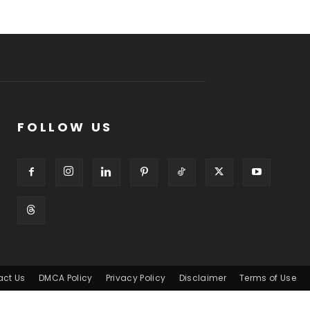
FOLLOW US
act Us
DMCA Policy
Privacy Policy
Disclaimer
Terms of Use