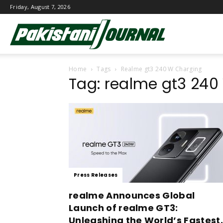
Friday, August 7, 2026
Pakistani
Home
Tags
Realme gt3 240 W Charging
Journal
Tag: realme gt3 24
Press Releases
realme Announces Global
Launch of realme GT3:
Unleashing the World’s Fastest.