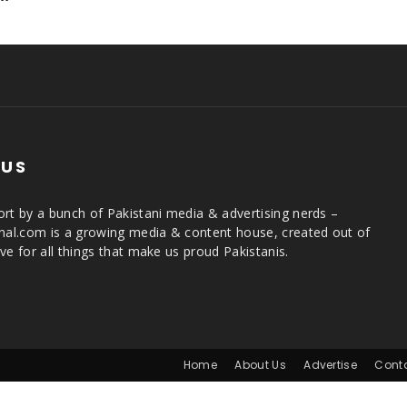
 US
rt by a bunch of Pakistani media & advertising nerds –
rnal.com is a growing media & content house, created out of
ve for all things that make us proud Pakistanis.
Home
About Us
Advertise
Cont