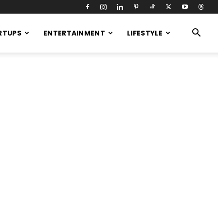
RTUPS
ENTERTAINMENT
LIFESTYLE