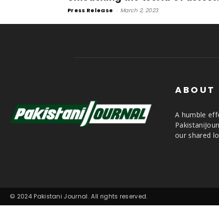
Press Release
-
March 2, 2023
ABOUT
A humble effo
PakistaniJou
our shared lo
© 2024 Pakistani Journal. All rights reserved.