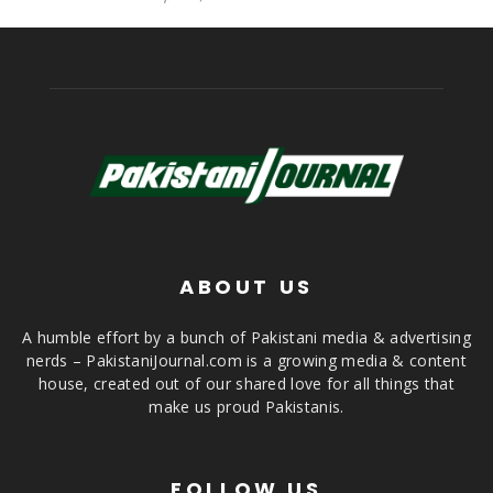
ABOUT US
A humble effort by a bunch of Pakistani media & advertising
nerds – PakistaniJournal.com is a growing media & content
house, created out of our shared love for all things that
make us proud Pakistanis.
FOLLOW US