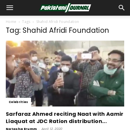
Home
Tags
Shahid Afridi Foundation
Tag: Shahid Afridi Foundation
Celebrities
Sarfaraz Ahmed reciting Naat with Aamir
Liaquat at JDC Ration distribution...
Natasha Erumm
-
April 12, 2020