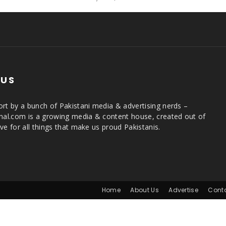
 US
rt by a bunch of Pakistani media & advertising nerds –
rnal.com is a growing media & content house, created out of
ve for all things that make us proud Pakistanis.
Home
About Us
Advertise
Cont