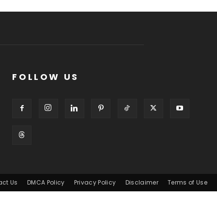
FOLLOW US
act Us
DMCA Policy
Privacy Policy
Disclaimer
Terms of Use