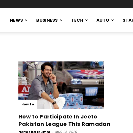
NEWS
BUSINESS
TECH
AUTO
STA
How To
How to Participate In Jeeto
Pakistan League This Ramadan
Natasha Erumm
-
April 26, 2020