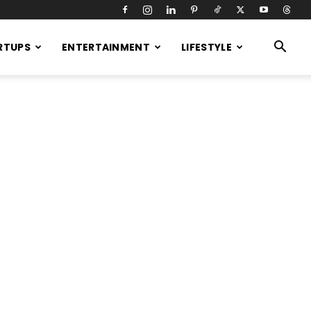
RTUPS
ENTERTAINMENT
LIFESTYLE