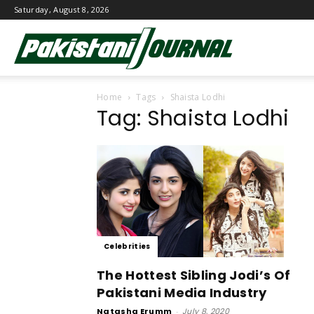
Saturday, August 8, 2026
Pakistani
Home
Tags
Shaista Lodhi
Journal
Tag: Shaista Lodhi
Celebrities
The Hottest Sibling Jodi’s Of
Pakistani Media Industry
Natasha Erumm
-
July 8, 2020