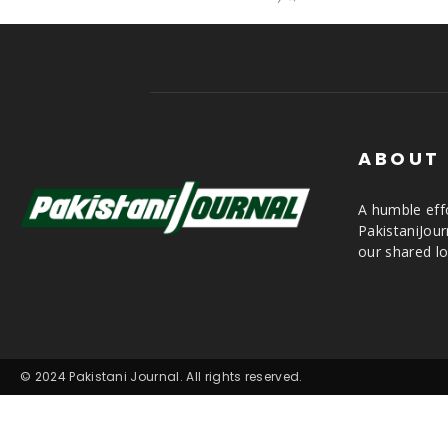
ABOUT
A humble effo
PakistaniJou
our shared lo
© 2024 Pakistani Journal. All rights reserved.