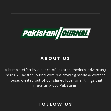
ABOUT US
A humble effort by a bunch of Pakistani media & advertising
nerds – PakistaniJournal.com is a growing media & content
house, created out of our shared love for all things that
make us proud Pakistanis.
FOLLOW US