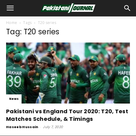
Home
Tags
T20 series
Tag: T20 series
News
Pakistani vs England Tour 2020: T20, Test
Matches Schedule, & Timings
Haseeb Hussain
-
July 7, 2020