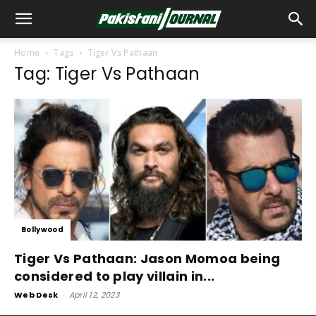
Home
Tags
Tiger Vs Pathaan
Tag: Tiger Vs Pathaan
Bollywood
Tiger Vs Pathaan: Jason Momoa being
considered to play villain in...
Web Desk
-
April 12, 2023