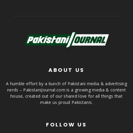
ABOUT US
A humble effort by a bunch of Pakistani media & advertising
nerds – PakistaniJournal.com is a growing media & content
house, created out of our shared love for all things that
make us proud Pakistanis.
FOLLOW US