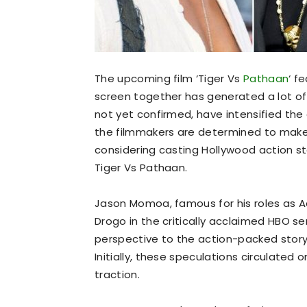
The upcoming film ‘Tiger Vs
Pathaan
‘ f
screen together has generated a lot o
not yet confirmed, have intensified the 
the filmmakers are determined to make
considering casting Hollywood action sta
Tiger Vs Pathaan.
Jason Momoa, famous for his roles as 
Drogo in the critically acclaimed HBO se
perspective to the action-packed storyli
Initially, these speculations circulated
traction.