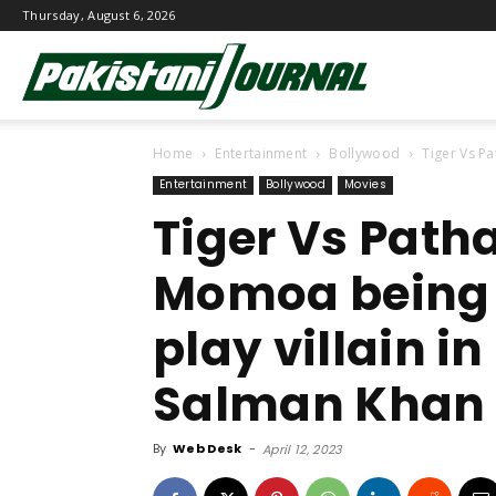
Thursday, August 6, 2026
Pakistani
Home
Entertainment
Bollywood
Tiger Vs Pa
Journal
Entertainment
Bollywood
Movies
Tiger Vs Path
Momoa being 
play villain 
Salman Khan 
By
Web Desk
-
April 12, 2023