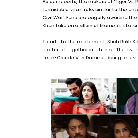
As per reports, the makers of ‘Tiger Vs
formidable villain role, similar to the a
Civil War’. Fans are eagerly awaiting t
Khan take on a villain of Momoa’s statur
To add to the excitement, Shah Rukh 
captured together in a frame. The two
Jean-Claude Van Damme during an even