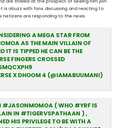
 are thrilled at the prospect of seeing him join
t is abuzz with fans discussing and reacting to
w netizens are responding to the news.
ONSIDERING A MEGA STAR FROM
MOA AS THE MAIN VILLAIN OF
 IT IS TIPPED HE CAN BE THE
RSE FINGERS CROSSED
XSMQCXPH9
VERSE X DHOOM 4 (@IAMABUUMANI)
N
#JASONMOMOA
( WHO
#YRF
IS
LAIN IN
#TIGERVSPATHAAN
) ,
D HIS PRIVILEGE TO BE WITH A