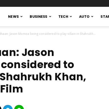
NEWS
BUSINESS
TECH
AUTO
STA
thaan: Jason Momoa being considered to play villain in Shahrukh...
aan: Jason
considered to
in Shahrukh Khan,
Film