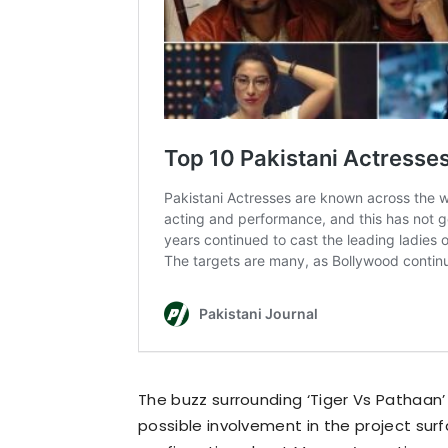
The buzz surrounding ‘Tiger Vs Pathaan
possible involvement in the project surf