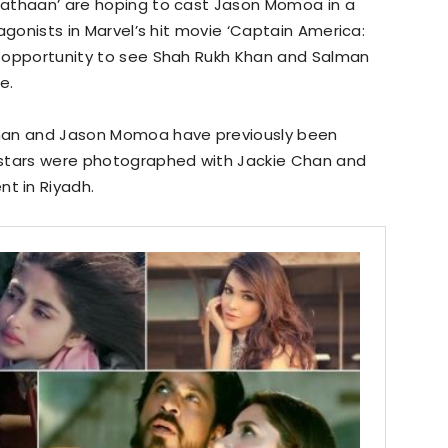
 Pathaan’ are hoping to cast Jason Momoa in a
ntagonists in Marvel’s hit movie ‘Captain America:
he opportunity to see Shah Rukh Khan and Salman
e.
Khan and Jason Momoa have previously been
 stars were photographed with Jackie Chan and
t in Riyadh.