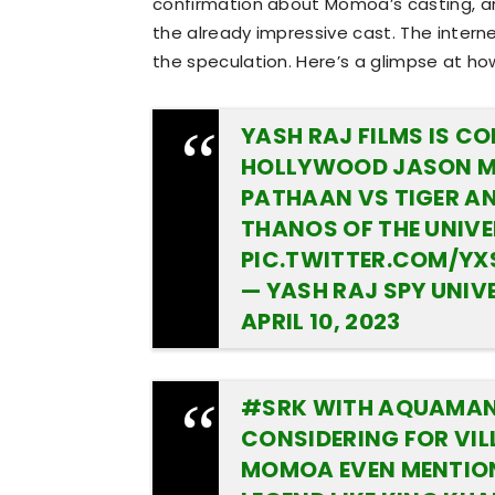
confirmation about Momoa’s casting, and
the already impressive cast. The interne
the speculation. Here’s a glimpse at ho
YASH RAJ FILMS IS C
HOLLYWOOD JASON MO
PATHAAN VS TIGER AND
THANOS OF THE UNIVE
PIC.TWITTER.COM/Y
— YASH RAJ SPY UNI
APRIL 10, 2023
#SRK
WITH AQUAMA
CONSIDERING FOR VIL
MOMOA EVEN MENTIONE