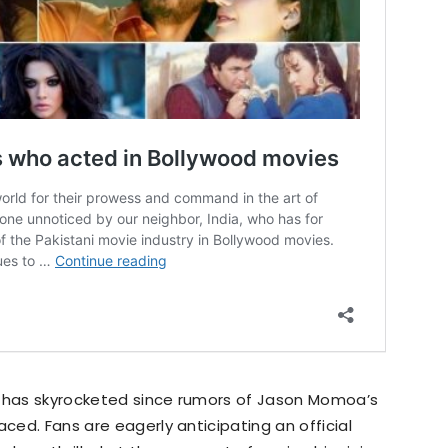
’ has skyrocketed since rumors of Jason Momoa’s
aced. Fans are eagerly anticipating an official