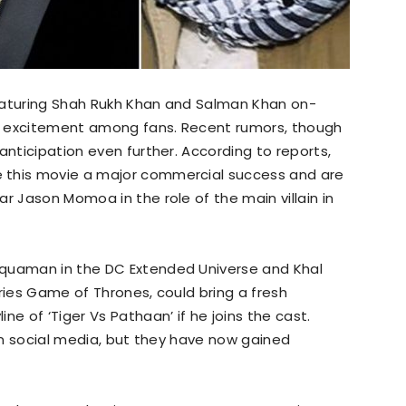
eaturing Shah Rukh Khan and Salman Khan on-
f excitement among fans. Recent rumors, though
anticipation even further. According to reports,
 this movie a major commercial success and are
r Jason Momoa in the role of the main villain in
Aquaman in the DC Extended Universe and Khal
ries Game of Thrones, could bring a fresh
ne of ‘Tiger Vs Pathaan’ if he joins the cast.
 on social media, but they have now gained