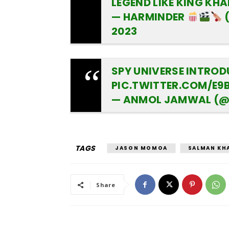
LEGEND LIKE KING KH
— HARMINDER
2023
SPY UNIVERSE INTRO
PIC.TWITTER.COM/E9
— ANMOL JAMWAL (
TAGS
JASON MOMOA
SALMAN KH
Share