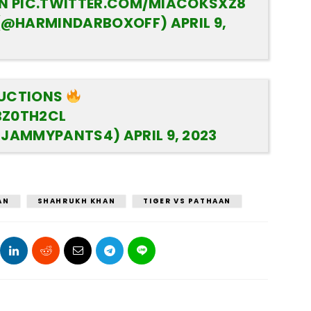
AN
PIC.TWITTER.COM/MIACOKSXZ8
(@HARMINDARBOXOFF)
APRIL 9,
DUCTIONS
BZ0TH2CL
@JAMMYPANTS4)
APRIL 9, 2023
AN
SHAHRUKH KHAN
TIGER VS PATHAAN