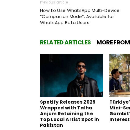
Previous article
How to Use WhatsApp Multi-Device
“Companion Mode”, Available for
WhatsApp Beta Users
RELATED ARTICLES
MORE FROM
Spotify Releases 2025
Türkiye’
Wrapped with Talha
Mini-Se
Anjum Retaining the
Gambit’
Top Local Artist Spot in
Interest
Pakistan