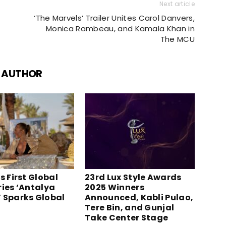
Next article
‘The Marvels’ Trailer Unites Carol Danvers,
Monica Rambeau, and Kamala Khan in
The MCU
 AUTHOR
s First Global
23rd Lux Style Awards
ries ‘Antalya
2025 Winners
 Sparks Global
Announced, Kabli Pulao,
Tere Bin, and Gunjal
Take Center Stage