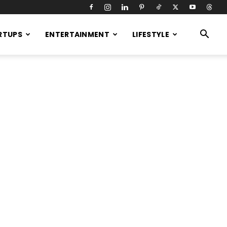
RTUPS
ENTERTAINMENT
LIFESTYLE