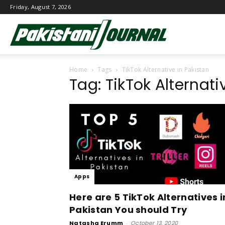
Friday, August 7, 2026
Pakistani
Home
Tags
TikTok Alternative in Pakistan
Journal
Tag: TikTok Alternati
Apps
Here are 5 TikTok Alternatives i
Pakistan You should Try
Natasha Erumm
-
October 13, 2020