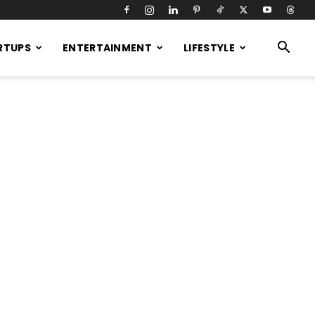
RTUPS
ENTERTAINMENT
LIFESTYLE