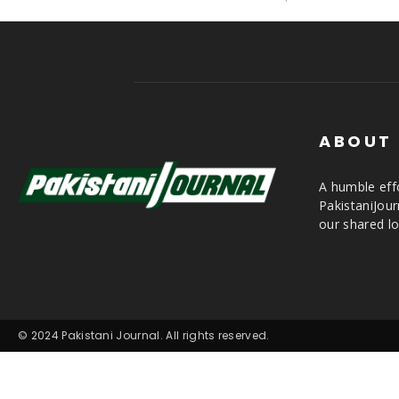
ABOUT
A humble effo
PakistaniJou
our shared lo
© 2024 Pakistani Journal. All rights reserved.