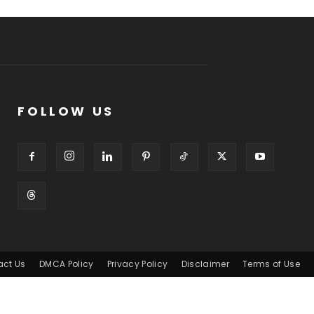
FOLLOW US
act Us
DMCA Policy
Privacy Policy
Disclaimer
Terms of Use