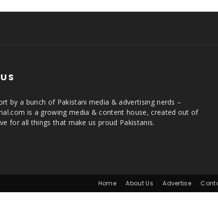
 US
rt by a bunch of Pakistani media & advertising nerds –
rnal.com is a growing media & content house, created out of
ve for all things that make us proud Pakistanis.
Home
About Us
Advertise
Cont