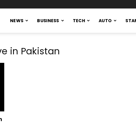
NEWS
BUSINESS
TECH
AUTO
STA
ve in Pakistan
n