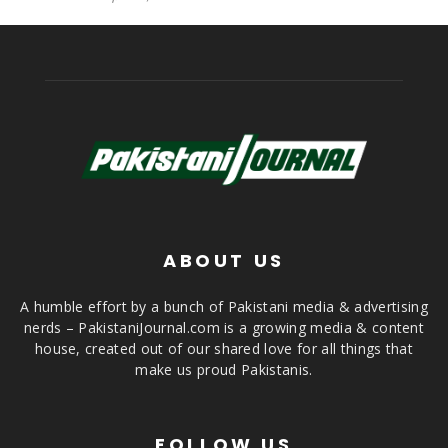
ABOUT US
A humble effort by a bunch of Pakistani media & advertising
nerds – PakistaniJournal.com is a growing media & content
house, created out of our shared love for all things that
make us proud Pakistanis.
FOLLOW US