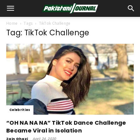
Home
Tags
TikTok Challenge
Tag: TikTok Challenge
Celebrities
“OH NA NA NA” TikTok Dance Challenge
Became Viral in Isolation
Zain Ghazi
-
April 24, 2020