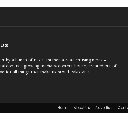
 US
rt by a bunch of Pakistani media & advertising nerds –
rnal.com is a growing media & content house, created out of
ve for all things that make us proud Pakistanis.
Home
About Us
Advertise
Cont