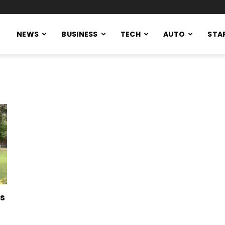
NEWS
BUSINESS
TECH
AUTO
STA
ws