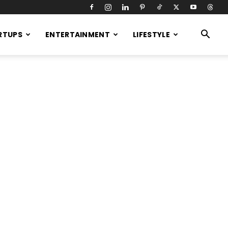
RTUPS
ENTERTAINMENT
LIFESTYLE