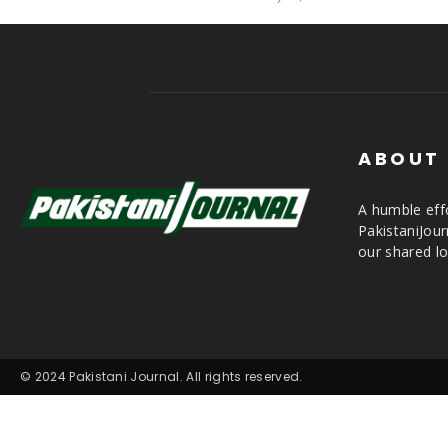
ABOUT
A humble effo
PakistaniJou
our shared lo
© 2024 Pakistani Journal. All rights reserved.