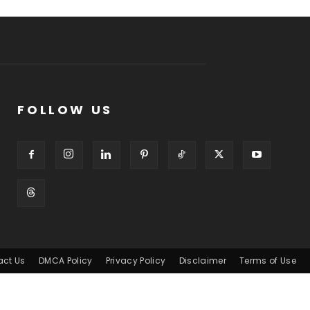
FOLLOW US
act Us
DMCA Policy
Privacy Policy
Disclaimer
Terms of Use