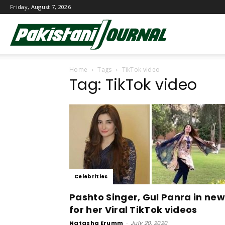
Friday, August 7, 2026
Pakistani
Home
Tags
TikTok video
Journal
Tag: TikTok video
Celebrities
Pashto Singer, Gul Panra in ne
for her Viral TikTok videos
Natasha Erumm
-
July 20, 2020