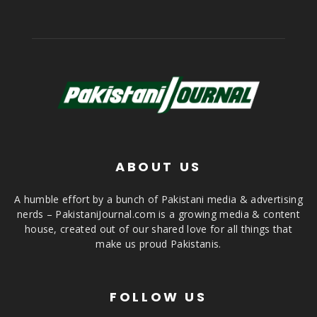
ABOUT US
A humble effort by a bunch of Pakistani media & advertising
nerds – PakistaniJournal.com is a growing media & content
house, created out of our shared love for all things that
make us proud Pakistanis.
FOLLOW US