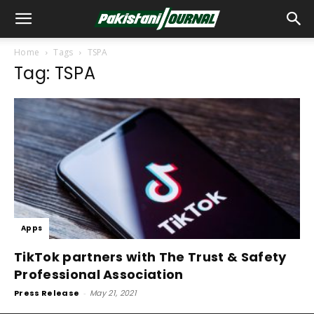
Home
Tags
TSPA
Tag: TSPA
Apps
TikTok partners with The Trust & Safety
Professional Association
Press Release
-
May 21, 2021