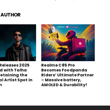
 AUTHOR
 Releases 2025
Realme C85 Pro
 with Talha
Becomes Foodpanda
etaining the
Riders’ Ultimate Partner
l Artist Spot in
– Massive battery,
n
AMOLED & Durability!