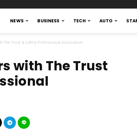
NEWS
BUSINESS
TECH
AUTO
STA
th The Trust & Safety Professional Association
s with The Trust
essional