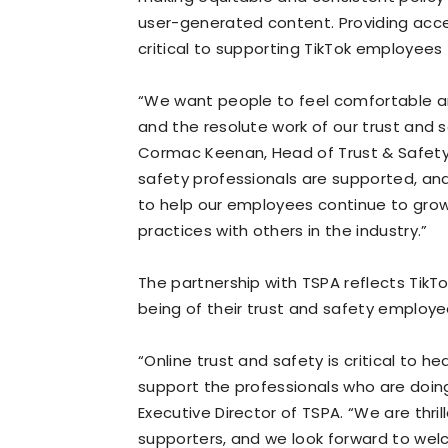
user-generated content. Providing acce
critical to supporting TikTok employees
“We want people to feel comfortable an
and the resolute work of our trust and s
Cormac Keenan, Head of Trust & Safety, T
safety professionals are supported, and
to help our employees continue to grow 
practices with others in the industry.”
The partnership with TSPA reflects Tik
being of their trust and safety employe
“Online trust and safety is critical to he
support the professionals who are doing 
Executive Director of TSPA. “We are thril
supporters, and we look forward to wel