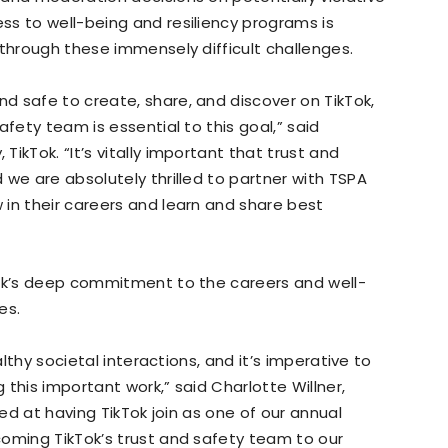
ss to well-being and resiliency programs is
 through these immensely difficult challenges.
d safe to create, share, and discover on TikTok,
afety team is essential to this goal,” said
ikTok. “It’s vitally important that trust and
 we are absolutely thrilled to partner with TSPA
in their careers and learn and share best
Tok’s deep commitment to the careers and well-
es.
althy societal interactions, and it’s imperative to
this important work,” said Charlotte Willner,
led at having TikTok join as one of our annual
coming TikTok’s trust and safety team to our