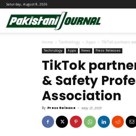
Saturday, August 8, 2026
Pakistani
Home
Technology
Apps
TikTok partners wi
Journal
Technology
Apps
News
Press Releases
TikTok partner
& Safety Prof
Association
By
Press Release
-
May 21, 2021