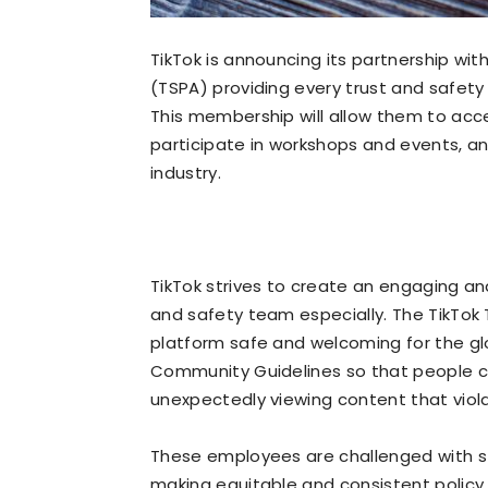
TikTok is announcing its partnership wit
(TSPA) providing every trust and safety
This membership will allow them to acc
participate in workshops and events, a
industry.
TikTok strives to create an engaging a
and safety team especially. The TikTok
platform safe and welcoming for the gl
Community Guidelines so that people ca
unexpectedly viewing content that viola
These employees are challenged with st
making equitable and consistent policy 