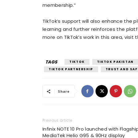
membership.”
TikTok’s support will also enhance the
learning and further reinforces the pl
more on TikTok’s work in this area, visit
TAGS
TIKTOK
TIKTOK PAKISTAN
TIKTOK PARTNERSHIP
TRUST AND SAF
Share
Previous article
Infinix NOTE 10 Pro launched with Flagshi
MediaTek Helio G95 & 90Hz display