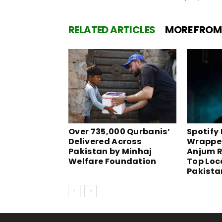
RELATED ARTICLES
MORE FROM
Over 735,000 Qurbanis’
Spotify
Delivered Across
Wrapped
Pakistan by Minhaj
Anjum R
Welfare Foundation
Top Loca
Pakista