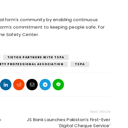
 platform’s community by enabling continuous
atform’s commitment to keeping people safe. For
 the Safety Center.
TIKTOK PARTNERS WITH TSPA
ETY PROFESSIONAL ASSOCIATION
TSPA
Next article
p
JS Bank Launches Pakistan’s First-Ever
‘Digital Cheque Service’