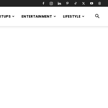
RTUPS
ENTERTAINMENT
LIFESTYLE