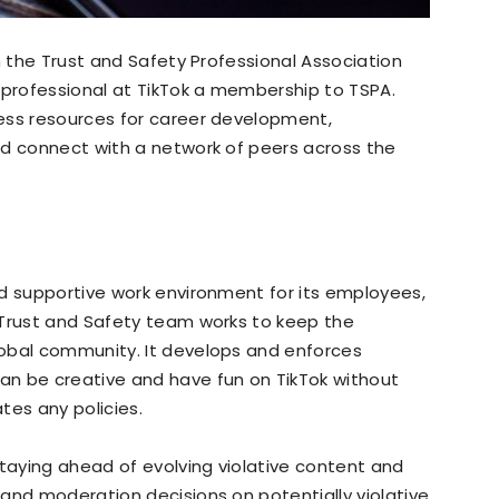
h the Trust and Safety Professional Association
 professional at TikTok a membership to TSPA.
ess resources for career development,
nd connect with a network of peers across the
nd supportive work environment for its employees,
 Trust and Safety team works to keep the
obal community. It develops and enforces
n be creative and have fun on TikTok without
tes any policies.
aying ahead of evolving violative content and
and moderation decisions on potentially violative