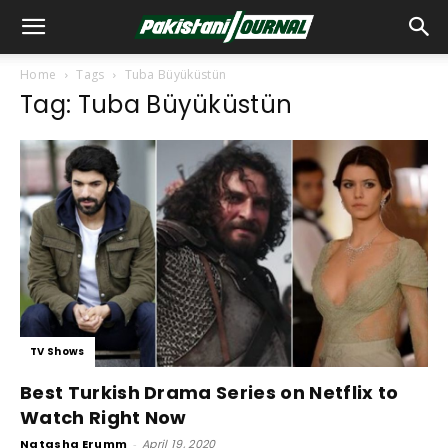
Home
Tags
Tuba Büyüküstün
Tag: Tuba Büyüküstün
TV Shows
Best Turkish Drama Series on Netflix to
Watch Right Now
Natasha Erumm
-
April 19, 2020