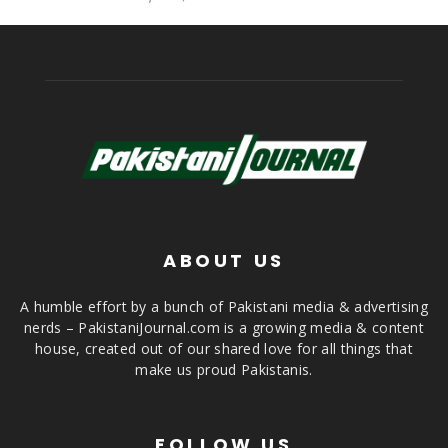
ABOUT US
A humble effort by a bunch of Pakistani media & advertising
nerds – PakistaniJournal.com is a growing media & content
house, created out of our shared love for all things that
make us proud Pakistanis.
FOLLOW US