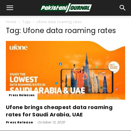
Home
Tags
Ufone data roaming rates
Tag: Ufone data roaming rates
Press Releases
Ufone brings cheapest data roaming
rates for Saudi Arabia, UAE
Press Release
-
October 12, 2020