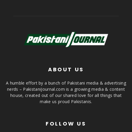
ABOUT US
A humble effort by a bunch of Pakistani media & advertising
nerds – PakistaniJournal.com is a growing media & content
house, created out of our shared love for all things that
make us proud Pakistanis.
FOLLOW US