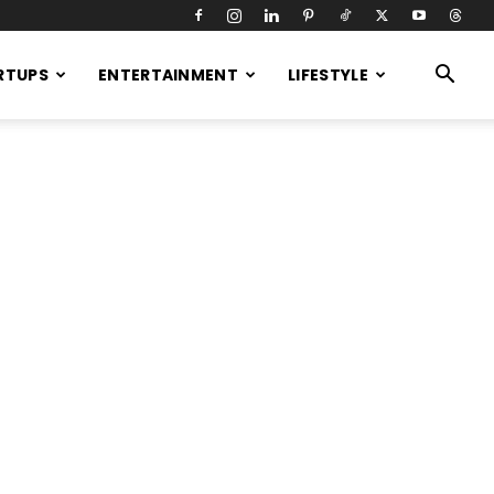
RTUPS
ENTERTAINMENT
LIFESTYLE