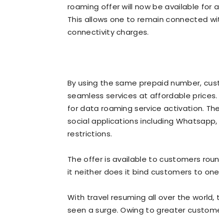
roaming offer will now be available for
This allows one to remain connected wit
connectivity charges.
By using the same prepaid number, cust
seamless services at affordable prices.
for data roaming service activation. The
social applications including Whatsapp
restrictions.
The offer is available to customers roun
it neither does it bind customers to on
With travel resuming all over the world,
seen a surge. Owing to greater custome