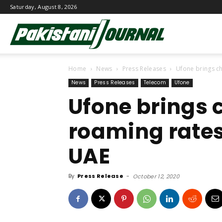
Saturday, August 8, 2026
Pakistani
Home
News
Press Releases
Ufone brings c
Journal
News
Press Releases
Telecom
Ufone
Ufone brings 
roaming rates
UAE
By
Press Release
-
October 12, 2020