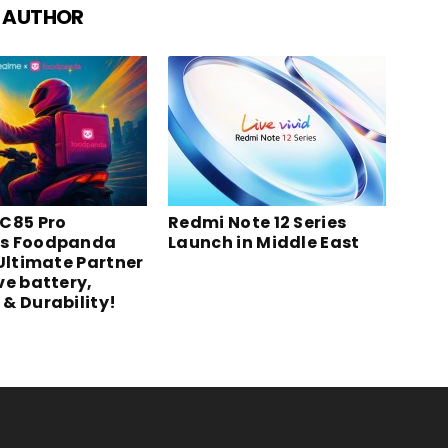
 AUTHOR
C85 Pro
Redmi Note 12 Series
s Foodpanda
Launch in Middle East
 Ultimate Partner
ve battery,
& Durability!