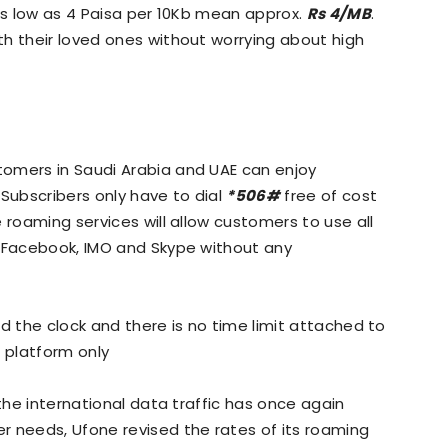
 as low as 4 Paisa per 10Kb mean approx.
Rs 4/MB
.
h their loved ones without worrying about high
omers in Saudi Arabia and UAE can enjoy
 Subscribers only have to dial
*506#
free of cost
 roaming services will allow customers to use all
, Facebook, IMO and Skype without any
d the clock and there is no time limit attached to
e platform only
 the international data traffic has once again
r needs, Ufone revised the rates of its roaming