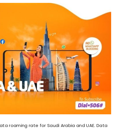
ata roaming rate for Saudi Arabia and UAE. Data