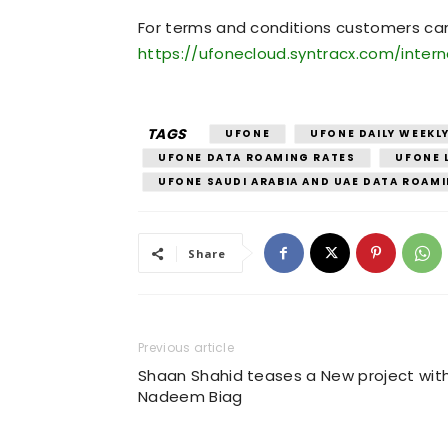
For terms and conditions customers can v
https://ufonecloud.syntracx.com/inter
TAGS
UFONE
UFONE DAILY WEEKL
UFONE DATA ROAMING RATES
UFONE 
UFONE SAUDI ARABIA AND UAE DATA ROAM
Share
Previous article
Shaan Shahid teases a New project wit
Nadeem Biag