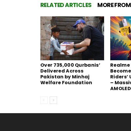
RELATED ARTICLES
MORE FROM
Over 735,000 Qurbanis’
Realme 
Delivered Across
Become
Pakistan by Minhaj
Riders’
Welfare Foundation
– Massi
AMOLED 