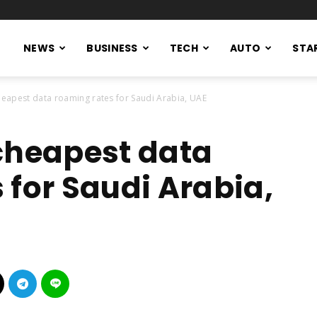
NEWS
BUSINESS
TECH
AUTO
STA
heapest data roaming rates for Saudi Arabia, UAE
cheapest data
 for Saudi Arabia,