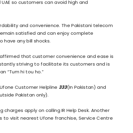
d UAE so customers can avoid high and
rdability and convenience. The Pakistani telecom
emain satisfied and can enjoy complete
o have any bill shocks.
reaffirmed that customer convenience and ease is
tantly striving to facilitate its customers and is
gan “Tum hi tou ho.”
g Ufone Customer Helpline
333
(In Pakistan) and
utside Pakistan only).
charges apply on calling IR Help Desk. Another
is to visit nearest Ufone franchise, Service Centre