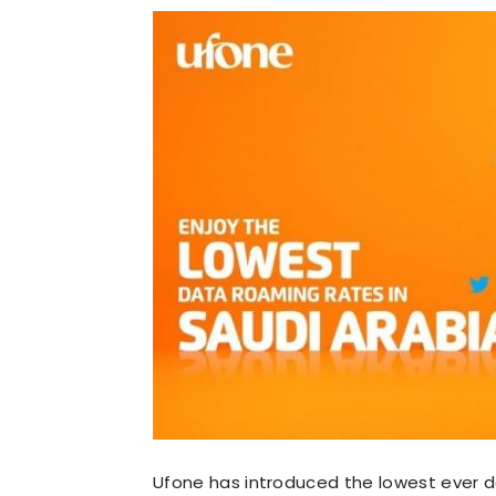
Ufone has introduced the lowest ever d