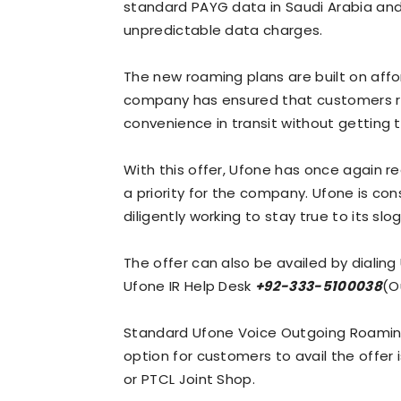
standard PAYG data in Saudi Arabia an
unpredictable data charges.
The new roaming plans are built on affo
company has ensured that customers r
convenience in transit without getting t
With this offer, Ufone has once again 
a priority for the company. Ufone is cons
diligently working to stay true to its slo
The offer can also be availed by dialin
Ufone IR Help Desk
+92-333-5100038
(O
Standard Ufone Voice Outgoing Roaming 
option for customers to avail the offer 
or PTCL Joint Shop.