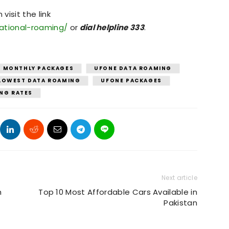
isit the link
national-roaming/
or
dial helpline 333
.
Y MONTHLY PACKAGES
UFONE DATA ROAMING
LOWEST DATA ROAMING
UFONE PACKAGES
ING RATES
Next article
h
Top 10 Most Affordable Cars Available in
Pakistan