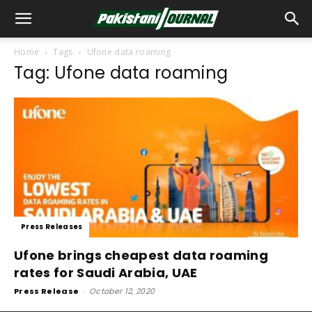
Home
Tags
Ufone data roaming
Tag: Ufone data roaming
Press Releases
Ufone brings cheapest data roaming
rates for Saudi Arabia, UAE
Press Release
-
October 12, 2020