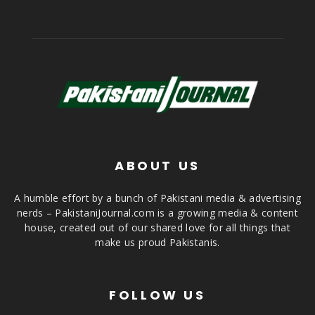
ABOUT US
A humble effort by a bunch of Pakistani media & advertising
nerds – PakistaniJournal.com is a growing media & content
house, created out of our shared love for all things that
make us proud Pakistanis.
FOLLOW US