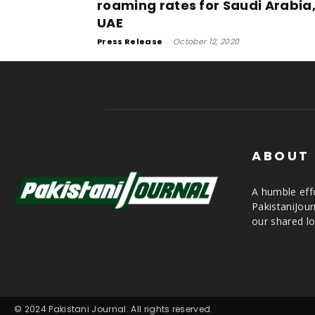
roaming rates for Saudi Arabia
UAE
Press Release
-
October 12, 2020
ABOUT
A humble effo
PakistaniJou
our shared lo
© 2024 Pakistani Journal. All rights reserved.