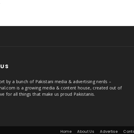
,
 US
rt by a bunch of Pakistani media & advertising nerds –
rnal.com is a growing media & content house, created out of
ve for all things that make us proud Pakistanis.
Home
About Us
Advertise
Cont