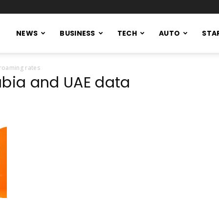
NEWS
BUSINESS
TECH
AUTO
STA
roaming rates
abia and UAE data