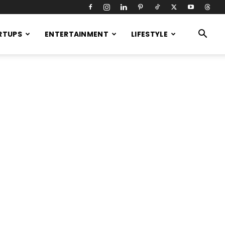
RTUPS
ENTERTAINMENT
LIFESTYLE