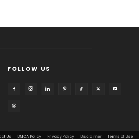
FOLLOW US
act Us
DMCA Policy
Privacy Policy
Disclaimer
Terms of Use