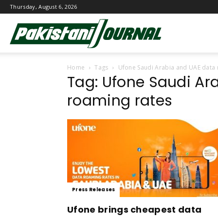
Thursday, August 6, 2026
Pakistani
Home
Tags
Ufone Saudi Arabia and UAE data 
Journal
Tag: Ufone Saudi Ar
roaming rates
Press Releases
Ufone brings cheapest data