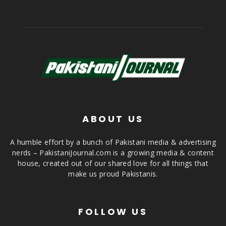
ABOUT US
A humble effort by a bunch of Pakistani media & advertising
nerds – PakistaniJournal.com is a growing media & content
house, created out of our shared love for all things that
make us proud Pakistanis.
FOLLOW US