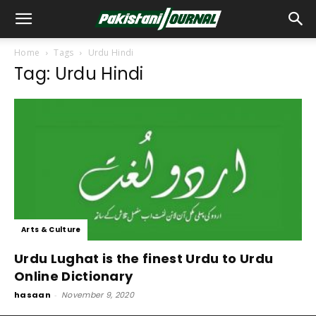
Home
Tags
Urdu Hindi
Tag: Urdu Hindi
Arts & Culture
Urdu Lughat is the finest Urdu to Urdu
Online Dictionary
hasaan
-
November 9, 2020