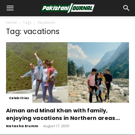
Home
Tags
Vacations
Tag: vacations
Celebrities
Aiman and Minal Khan with family,
enjoying vacations in Northern areas...
Natasha Erumm
-
August 17, 2020