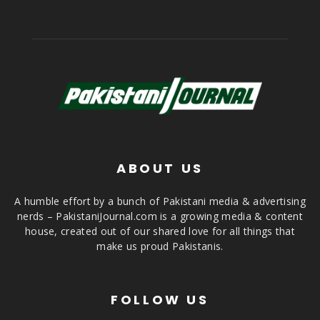
ABOUT US
A humble effort by a bunch of Pakistani media & advertising
nerds – PakistaniJournal.com is a growing media & content
house, created out of our shared love for all things that
make us proud Pakistanis.
FOLLOW US