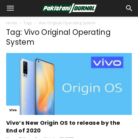
Home
Tags
Vivo Original Operating System
Tag: Vivo Original Operating
System
Vivo
Vivo’s New Origin OS to release by the
End of 2020