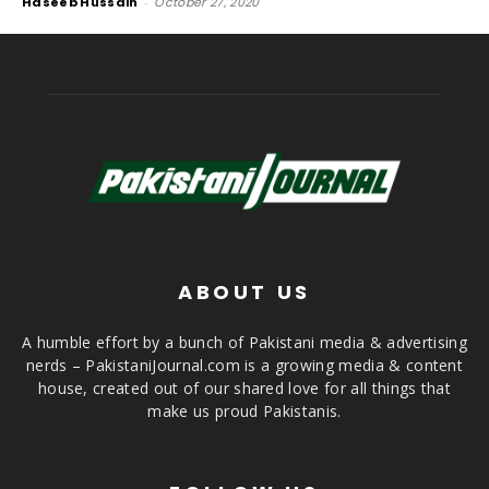
Haseeb Hussain
-
October 27, 2020
ABOUT US
A humble effort by a bunch of Pakistani media & advertising
nerds – PakistaniJournal.com is a growing media & content
house, created out of our shared love for all things that
make us proud Pakistanis.