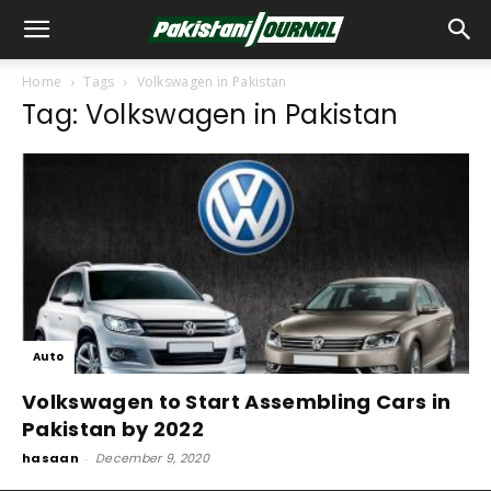
Home
Tags
Volkswagen in Pakistan
Tag: Volkswagen in Pakistan
Auto
Volkswagen to Start Assembling Cars in
Pakistan by 2022
hasaan
-
December 9, 2020