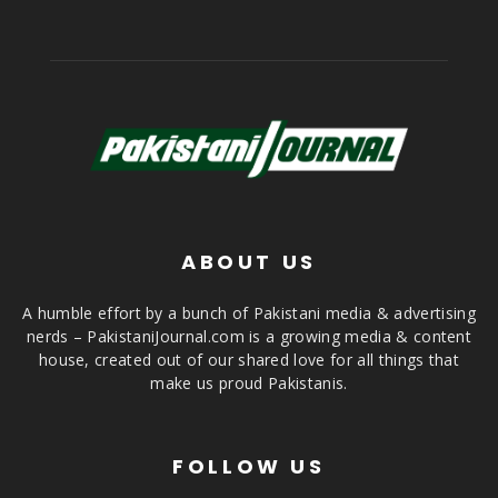
ABOUT US
A humble effort by a bunch of Pakistani media & advertising
nerds – PakistaniJournal.com is a growing media & content
house, created out of our shared love for all things that
make us proud Pakistanis.
FOLLOW US