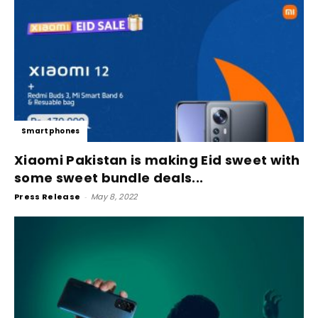
Smartphones
Xiaomi Pakistan is making Eid sweet with
some sweet bundle deals...
Press Release
-
May 8, 2022