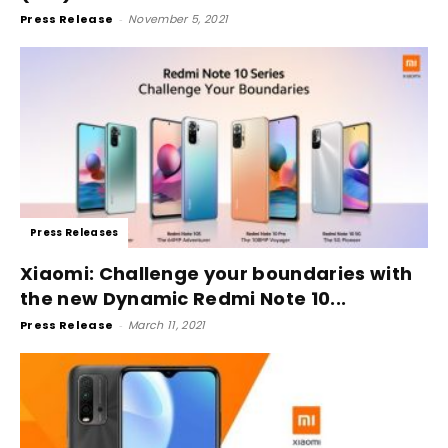
Press Release
-
November 5, 2021
Press Releases
Xiaomi: Challenge your boundaries with
the new Dynamic Redmi Note 10...
Press Release
-
March 11, 2021