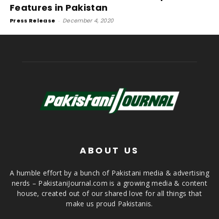
Features in Pakistan
Press Release
-
December 4, 2020
ABOUT US
A humble effort by a bunch of Pakistani media & advertising
nerds – PakistaniJournal.com is a growing media & content
house, created out of our shared love for all things that
make us proud Pakistanis.