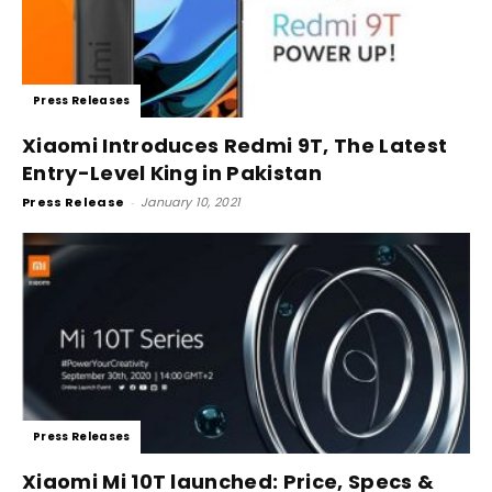
Press Releases
Xiaomi Introduces Redmi 9T, The Latest
Entry-Level King in Pakistan
Press Release
-
January 10, 2021
Press Releases
Xiaomi Mi 10T launched: Price, Specs &