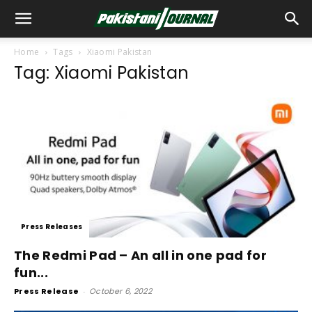
Home
Tags
Xiaomi Pakistan
Tag: Xiaomi Pakistan
Press Releases
The Redmi Pad – An all in one pad for
fun...
Press Release
-
October 6, 2022