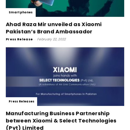
Smartphones
Ahad Raza Mir unveiled as Xiaomi
Pakistan’s Brand Ambassador
Press Release
-
February 22, 2022
Press Releases
Manufacturing Business Partnership
between Xiaomi & Select Technologies
(Pvt) Limited