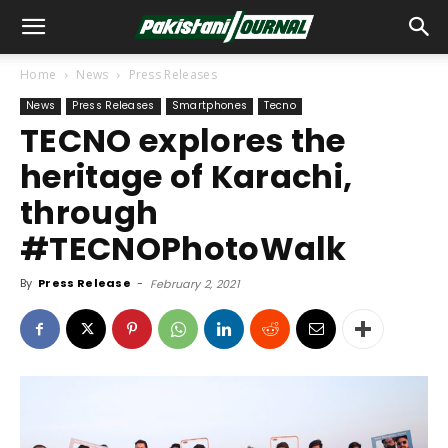
Home
News
Press Releases
News
Press Releases
Smartphones
Tecno
TECNO explores the
heritage of Karachi,
through
#TECNOPhotoWalk
By
Press Release
-
February 2, 2021