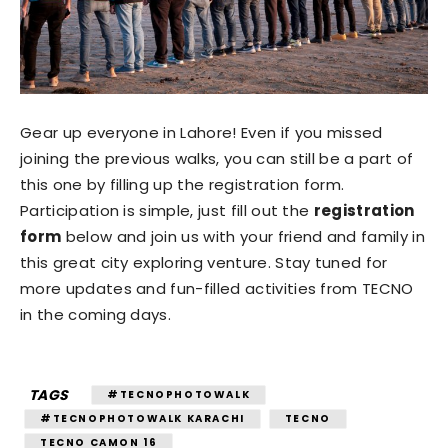
Gear up everyone in Lahore! Even if you missed
joining the previous walks, you can still be a part of
this one by filling up the registration form.
Participation is simple, just fill out the
registration
form
below and join us with your friend and family in
this great city exploring venture. Stay tuned for
more updates and fun-filled activities from TECNO
in the coming days.
TAGS
#TECNOPHOTOWALK
#TECNOPHOTOWALK KARACHI
TECNO
TECNO CAMON 16