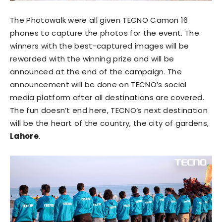
The Photowalk were all given TECNO Camon 16
phones to capture the photos for the event. The
winners with the best-captured images will be
rewarded with the winning prize and will be
announced at the end of the campaign. The
announcement will be done on TECNO’s social
media platform after all destinations are covered.
The fun doesn’t end here, TECNO’s next destination
will be the heart of the country, the city of gardens,
Lahore
.