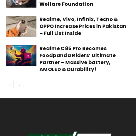
Welfare Foundation
Realme, Vivo, Infinix, Tecno &
OPPO Increase Prices in Pakistan
– Full List Inside
Realme C85 Pro Becomes
Foodpanda Riders’ Ultimate
Partner – Massive battery,
AMOLED & Durability!