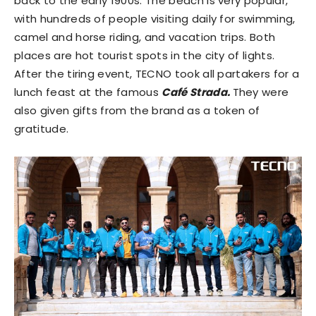
back to the early 1900s. The beach is very popular,
with hundreds of people visiting daily for swimming,
camel and horse riding, and vacation trips. Both
places are hot tourist spots in the city of lights.
After the tiring event, TECNO took all partakers for a
lunch feast at the famous
Café Strada.
They were
also given gifts from the brand as a token of
gratitude.