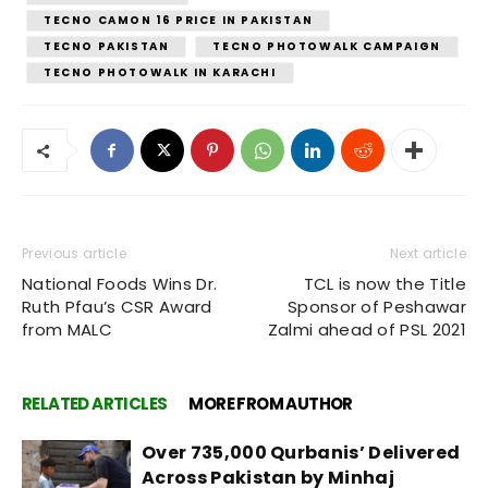
TECNO CAMON 16 PRICE IN PAKISTAN
TECNO PAKISTAN
TECNO PHOTOWALK CAMPAIGN
TECNO PHOTOWALK IN KARACHI
Previous article
Next article
National Foods Wins Dr.
TCL is now the Title
Ruth Pfau’s CSR Award
Sponsor of Peshawar
from MALC
Zalmi ahead of PSL 2021
RELATED ARTICLES
MORE FROM AUTHOR
Over 735,000 Qurbanis’ Delivered
Across Pakistan by Minhaj