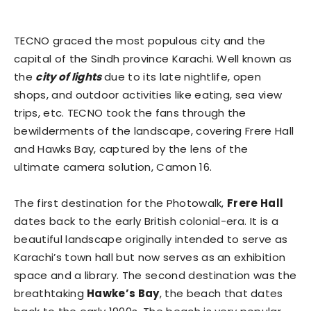
TECNO graced the most populous city and the
capital of the Sindh province Karachi. Well known as
the
city of lights
due to its late nightlife, open
shops, and outdoor activities like eating, sea view
trips, etc. TECNO took the fans through the
bewilderments of the landscape, covering Frere Hall
and Hawks Bay, captured by the lens of the
ultimate camera solution, Camon 16.
The first destination for the Photowalk,
Frere Hall
dates back to the early British colonial-era. It is a
beautiful landscape originally intended to serve as
Karachi’s town hall but now serves as an exhibition
space and a library. The second destination was the
breathtaking
Hawke’s Bay
, the beach that dates