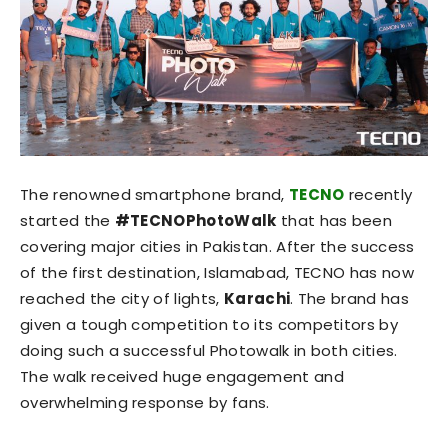
The renowned smartphone brand,
TECNO
recently
started the
#TECNOPhotoWalk
that has been
covering major cities in Pakistan. After the success
of the first destination, Islamabad, TECNO has now
reached the city of lights,
Karachi
. The brand has
given a tough competition to its competitors by
doing such a successful Photowalk in both cities.
The walk received huge engagement and
overwhelming response by fans.