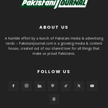
ABOUT US
A humble effort by a bunch of Pakistani media & advertising
nerds – PakistaniJournal.com is a growing media & content
house, created out of our shared love for all things that
make us proud Pakistanis.
FOLLOW US