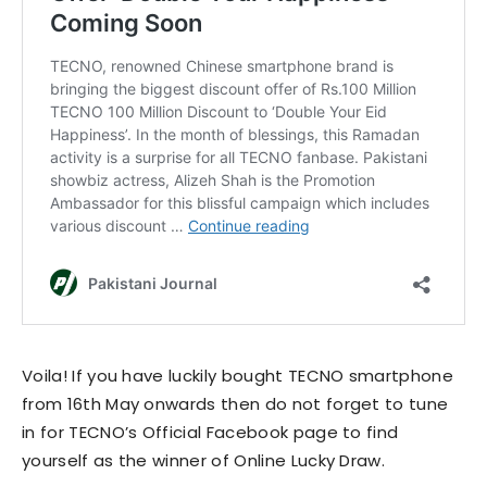
Voila! If you have luckily bought TECNO smartphone
from 16th May onwards then do not forget to tune
in for TECNO’s Official Facebook page to find
yourself as the winner of Online Lucky Draw.