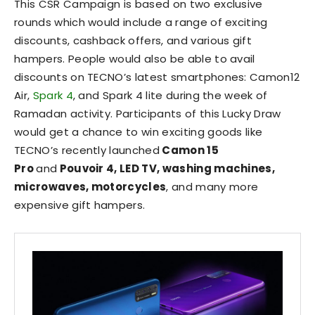
This CSR Campaign is based on two exclusive
rounds which would include a range of exciting
discounts, cashback offers, and various gift
hampers. People would also be able to avail
discounts on TECNO’s latest smartphones: Camon12
Air,
Spark 4
, and Spark 4 lite during the week of
Ramadan activity. Participants of this Lucky Draw
would get a chance to win exciting goods like
TECNO’s recently launched
Camon 15
Pro
and
Pouvoir 4, LED TV, washing machines,
microwaves, motorcycles
, and many more
expensive gift hampers.