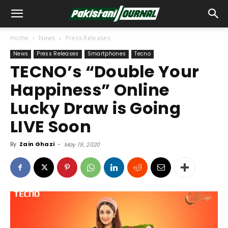
Home
News
Press Releases
News
Press Releases
Smartphones
Tecno
TECNO’s “Double Your
Happiness” Online
Lucky Draw is Going
LIVE Soon
By
Zain Ghazi
-
May 19, 2020