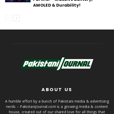
AMOLED & Durability!
ABOUT US
A humble effort by a bunch of Pakistani media & advertising
nerds – PakistaniJournal.com is a growing media & content
house, created out of our shared love for all things that