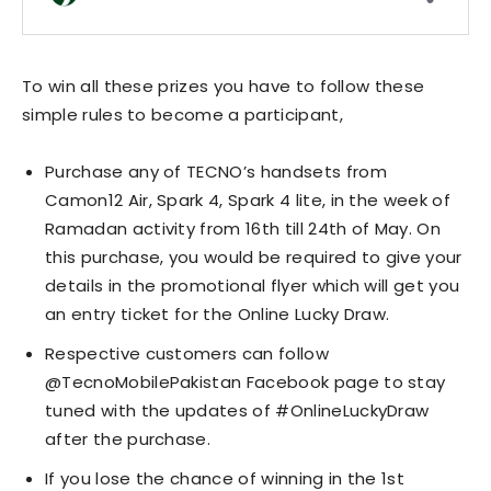
To win all these prizes you have to follow these
simple rules to become a participant,
Purchase any of TECNO’s handsets from
Camon12 Air, Spark 4, Spark 4 lite, in the week of
Ramadan activity from 16th till 24th of May. On
this purchase, you would be required to give your
details in the promotional flyer which will get you
an entry ticket for the Online Lucky Draw.
Respective customers can follow
@TecnoMobilePakistan Facebook page to stay
tuned with the updates of #OnlineLuckyDraw
after the purchase.
If you lose the chance of winning in the 1st