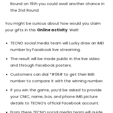
Round on 19th you could avail another chance in
the 2nd Round.
You might be curious about how would you claim
your gifts in this
Online activity
. Well!
TECNO social media team will Lucky draw an IMEI
number by Facebook live streaming.
The result will be made public in the live video
and through Facebook posters.
Customers can dial *#06# to get their IMEI
number to compare it with the winning number.
If you win the game, you’d be asked to provide
your CNIC, name, box, and phone IMEI picture
details to TECNO’s official Facebook account.
From there TECNO social media team will guide