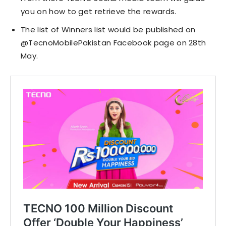
you on how to get retrieve the rewards.
The list of Winners list would be published on
@TecnoMobilePakistan Facebook page on 28th
May.