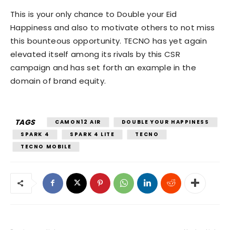
This is your only chance to Double your Eid
Happiness and also to motivate others to not miss
this bounteous opportunity. TECNO has yet again
elevated itself among its rivals by this CSR
campaign and has set forth an example in the
domain of brand equity.
TAGS
CAMON12 AIR
DOUBLE YOUR HAPPINESS
SPARK 4
SPARK 4 LITE
TECNO
TECNO MOBILE