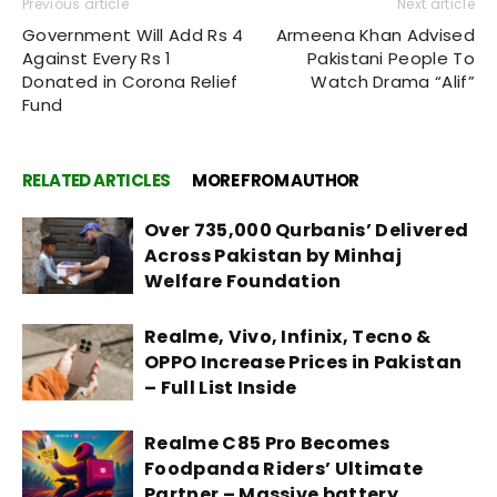
Previous article
Next article
Government Will Add Rs 4
Armeena Khan Advised
Against Every Rs 1
Pakistani People To
Donated in Corona Relief
Watch Drama “Alif”
Fund
RELATED ARTICLES
MORE FROM AUTHOR
Over 735,000 Qurbanis’ Delivered
Across Pakistan by Minhaj
Welfare Foundation
Realme, Vivo, Infinix, Tecno &
OPPO Increase Prices in Pakistan
– Full List Inside
Realme C85 Pro Becomes
Foodpanda Riders’ Ultimate
Partner – Massive battery,