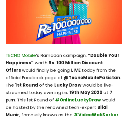
TECNO Mobile
’s Ramadan campaign,
“Double Your
Happiness”
worth
Rs. 100 Million Discount
Offers
would finally be going
LIVE
today from the
official Facebook page of
@TecnoMobilePakistan
.
The
1st Round
of the
Lucky Draw
would be live-
streamed today evening i.e.
19
th
May 2020
at
7
p.m
. This 1st Round of
#OnlineLuckyDraw
would
be hosted by the renowned tech-expert
Bilal
Munir
, famously known as the
#VideoWaliSarkar
.