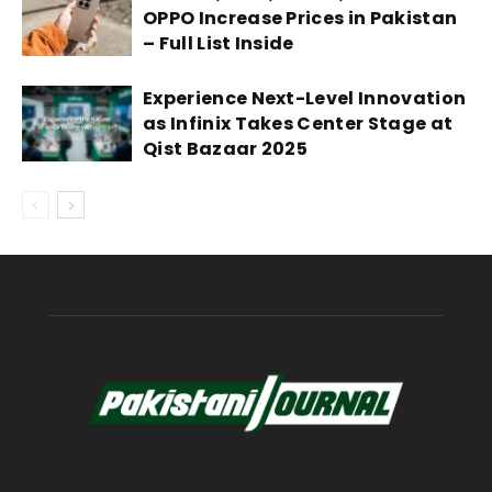
OPPO Increase Prices in Pakistan
– Full List Inside
Experience Next-Level Innovation
as Infinix Takes Center Stage at
Qist Bazaar 2025