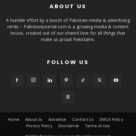
ABOUT US
A humble effort by a bunch of Pakistani media & advertising
nerds – PakistaniJournal.com is a growing media & content
house, created out of our shared love for all things that
make us proud Pakistanis.
FOLLOW US
Home
About Us
Advertise
Contact Us
DMCA Policy
Privacy Policy
Disclaimer
Terms of Use