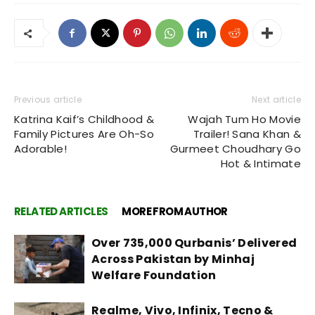
Previous article
Next article
Katrina Kaif’s Childhood &
Wajah Tum Ho Movie
Family Pictures Are Oh-So
Trailer! Sana Khan &
Adorable!
Gurmeet Choudhary Go
Hot & Intimate
RELATED ARTICLES
MORE FROM AUTHOR
Over 735,000 Qurbanis’ Delivered
Across Pakistan by Minhaj
Welfare Foundation
Realme, Vivo, Infinix, Tecno &