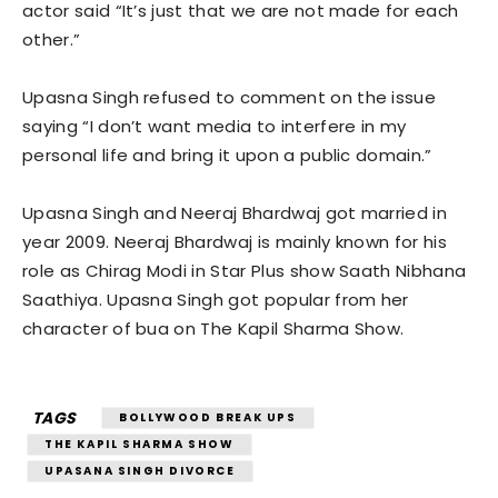
actor said “It’s just that we are not made for each
other.”
Upasna Singh refused to comment on the issue
saying “I don’t want media to interfere in my
personal life and bring it upon a public domain.”
Upasna Singh and Neeraj Bhardwaj got married in
year 2009. Neeraj Bhardwaj is mainly known for his
role as Chirag Modi in Star Plus show Saath Nibhana
Saathiya. Upasna Singh got popular from her
character of bua on The Kapil Sharma Show.
TAGS
BOLLYWOOD BREAK UPS
THE KAPIL SHARMA SHOW
UPASANA SINGH DIVORCE