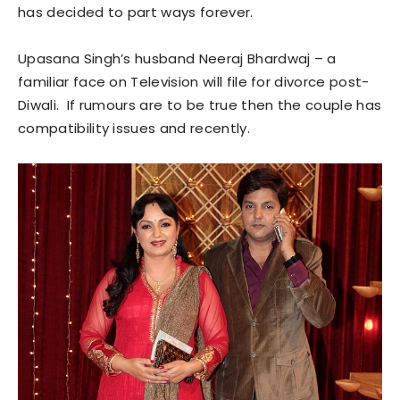
has decided to part ways forever.
Upasana Singh’s husband Neeraj Bhardwaj – a
familiar face on Television will file for divorce post-
Diwali. If rumours are to be true then the couple has
compatibility issues and recently.