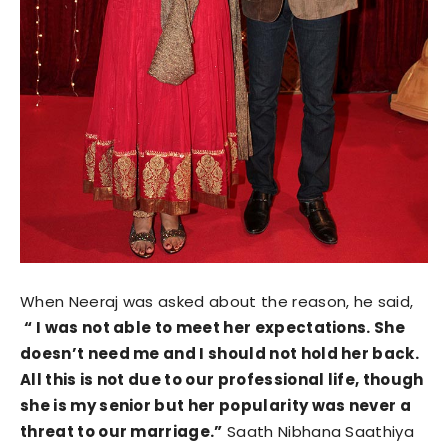
When Neeraj was asked about the reason, he said,
“ I was not able to meet her expectations. She
doesn’t need me and I should not hold her back.
All this is not due to our professional life, though
she is my senior but her popularity was never a
threat to our marriage.”
Saath Nibhana Saathiya