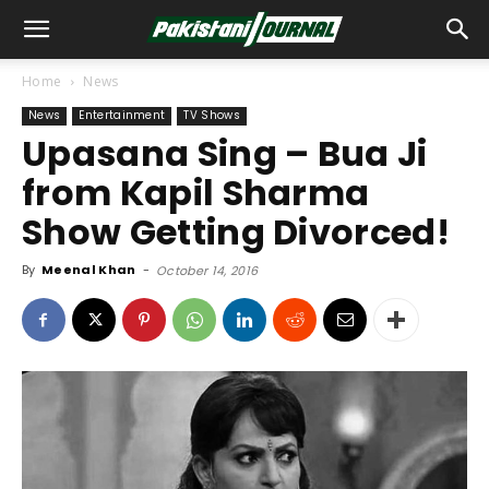
Home
News
News
Entertainment
TV Shows
Upasana Sing – Bua Ji
from Kapil Sharma
Show Getting Divorced!
By
Meenal Khan
-
October 14, 2016