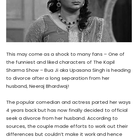
This may come as a shock to many fans – One of
the funniest and liked characters of The Kapil
Sharma Show – Bua Ji aka Upasana Singh is heading
to divorce after a long separation from her
husband, Neeraj Bhardwaj!
The popular comedian and actress parted her ways
4 years back but has now finally decided to official
seek a divorce from her husband. According to
sources, the couple made efforts to work out their
differences but couldn’t make it work and hence