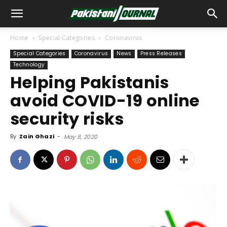
Home
Special Categories
Coronavirus
Special Categories
Coronavirus
News
Press Releases
Technology
Helping Pakistanis
avoid COVID-19 online
security risks
By
Zain Ghazi
-
May 8, 2020