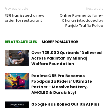
Previous article
Next article
FBR has issued a new
Online Payments for e-
order for restaurant
Challan introduced by
Punjab Traffic Police
RELATED ARTICLES
MORE FROM AUTHOR
Over 735,000 Qurbanis’ Delivered
Across Pakistan by Minhaj
Welfare Foundation
Realme C85 Pro Becomes
Foodpanda Riders’ Ultimate
Partner – Massive battery,
AMOLED & Durability!
Google Has Rolled Out Its AI Plus