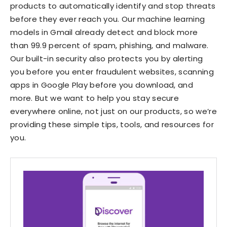
products to automatically identify and stop threats
before they ever reach you. Our machine learning
models in Gmail already detect and block more
than 99.9 percent of spam, phishing, and malware.
Our built-in security also protects you by alerting
you before you enter fraudulent websites, scanning
apps in Google Play before you download, and
more. But we want to help you stay secure
everywhere online, not just on our products, so we’re
providing these simple tips, tools, and resources for
you.