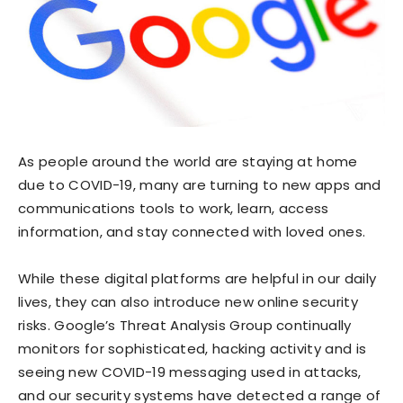
As people around the world are staying at home
due to COVID-19, many are turning to new apps and
communications tools to work, learn, access
information, and stay connected with loved ones.
While these digital platforms are helpful in our daily
lives, they can also introduce new online security
risks. Google’s Threat Analysis Group continually
monitors for sophisticated, hacking activity and is
seeing new COVID-19 messaging used in attacks,
and our security systems have detected a range of