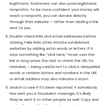
legitimate. Scammers can also pose legitimate
nonprofits. To be more confident your money will
reach a nonprofit, you can donate directly
through their website ─ rather than clicking a link
sent to you.
Double-check links and email addresses before
clicking, Fake links often imitate established
websites by adding extra words or letters. If it
says something like “click here,” hover over the
link or long-press the text to check the URL for
mistakes ─ being careful not to click it. Misspelled
words or random letters and numbers in the URL
or email address may also indicate a scam.
Search to see if it’s been reported. If somebody
has sent you a fraudulent message, it’s likely
they’ve sent it to other people as well. Copy and