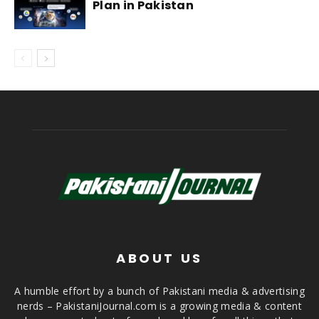
Plan in Pakistan
ABOUT US
A humble effort by a bunch of Pakistani media & advertising
nerds – PakistaniJournal.com is a growing media & content