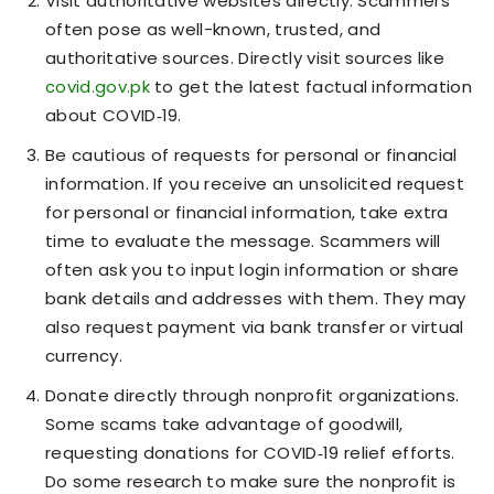
Visit authoritative websites directly. Scammers
often pose as well-known, trusted, and
authoritative sources. Directly visit sources like
covid.gov.pk
to get the latest factual information
about COVID‑19.
Be cautious of requests for personal or financial
information. If you receive an unsolicited request
for personal or financial information, take extra
time to evaluate the message. Scammers will
often ask you to input login information or share
bank details and addresses with them. They may
also request payment via bank transfer or virtual
currency.
Donate directly through nonprofit organizations.
Some scams take advantage of goodwill,
requesting donations for COVID‑19 relief efforts.
Do some research to make sure the nonprofit is