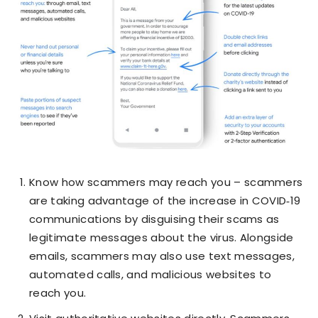
Know how scammers may reach you – scammers
are taking advantage of the increase in COVID‑19
communications by disguising their scams as
legitimate messages about the virus. Alongside
emails, scammers may also use text messages,
automated calls, and malicious websites to
reach you.