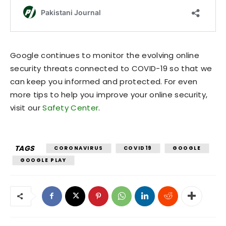
Google continues to monitor the evolving online
security threats connected to COVID-19 so that we
can keep you informed and protected. For even
more tips to help you improve your online security,
visit our
Safety Center
.
TAGS
CORONAVIRUS
COVID19
GOOGLE
GOOGLE PLAY