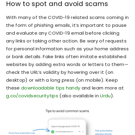
How to spot and avoid scams
With many of the COVID-19 related scams coming in
the form of phishing emails, it’s important to pause
and evaluate any COVID-19 email before clicking
any links or taking other action. Be wary of requests
for personal information such as your home address
or bank details. Fake links often imitate established
websites by adding extra words or letters to them—
check the URL’s validity by hovering over it (on
desktop) or with a long press (on mobile). Keep
these
downloadable tips handy
and learn more at
g.co/covidsecuritytips
(also available in
Urdu
).