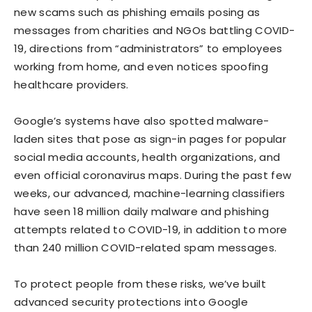
new scams such as phishing emails posing as
messages from charities and NGOs battling COVID-
19, directions from “administrators” to employees
working from home, and even notices spoofing
healthcare providers.
Google’s systems have also spotted malware-
laden sites that pose as sign-in pages for popular
social media accounts, health organizations, and
even official coronavirus maps. During the past few
weeks, our advanced, machine-learning classifiers
have seen 18 million daily malware and phishing
attempts related to COVID-19, in addition to more
than 240 million COVID-related spam messages.
To protect people from these risks, we’ve built
advanced security protections into Google