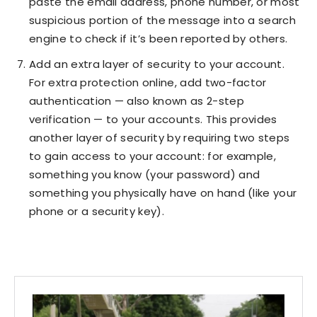
paste the email address, phone number, or most
suspicious portion of the message into a search
engine to check if it’s been reported by others.
Add an extra layer of security to your account.
For extra protection online, add two-factor
authentication — also known as 2-step
verification — to your accounts. This provides
another layer of security by requiring two steps
to gain access to your account: for example,
something you know (your password) and
something you physically have on hand (like your
phone or a security key).