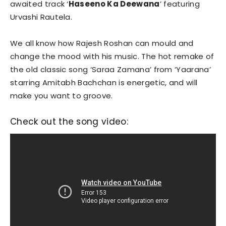
awaited track ‘
Haseeno Ka Deewana
’ featuring
Urvashi Rautela.
We all know how Rajesh Roshan can mould and
change the mood with his music. The hot remake of
the old classic song ‘Saraa Zamana’ from ‘Yaarana’
starring Amitabh Bachchan is energetic, and will
make you want to groove.
Check out the song video: