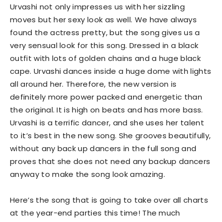
Urvashi not only impresses us with her sizzling
moves but her sexy look as well. We have always
found the actress pretty, but the song gives us a
very sensual look for this song. Dressed in a black
outfit with lots of golden chains and a huge black
cape. Urvashi dances inside a huge dome with lights
all around her. Therefore, the new version is
definitely more power packed and energetic than
the original. It is high on beats and has more bass.
Urvashi is a terrific dancer, and she uses her talent
to it’s best in the new song. She grooves beautifully,
without any back up dancers in the full song and
proves that she does not need any backup dancers
anyway to make the song look amazing.
Here’s the song that is going to take over all charts
at the year-end parties this time! The much