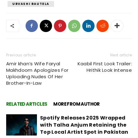
URVASHI RAUTELA
Previous article
Next article
Amir khan’s Wife Faryal
Kaabil First Look Trailer:
Makhdoom Apologizes For
Hrithik Look Intense
Uploading Nudes Of Her
Brother-In-Law
RELATED ARTICLES
MORE FROM AUTHOR
Spotify Releases 2025 Wrapped
with Talha Anjum Retaining the
Top Local Artist Spot in Pakistan