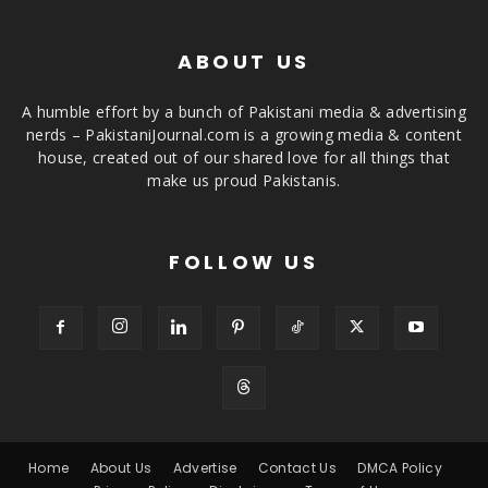
ABOUT US
A humble effort by a bunch of Pakistani media & advertising
nerds – PakistaniJournal.com is a growing media & content
house, created out of our shared love for all things that
make us proud Pakistanis.
FOLLOW US
Home
About Us
Advertise
Contact Us
DMCA Policy