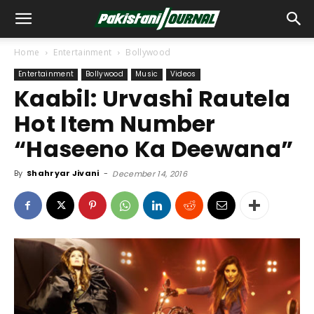
Home
Entertainment
Bollywood
Entertainment
Bollywood
Music
Videos
Kaabil: Urvashi Rautela
Hot Item Number
“Haseeno Ka Deewana”
By
Shahryar Jivani
-
December 14, 2016