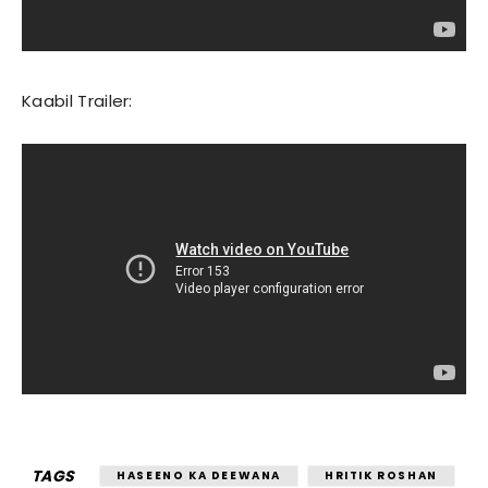
Kaabil Trailer:
TAGS
HASEENO KA DEEWANA
HRITIK ROSHAN