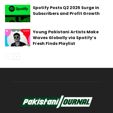
Spotify Posts Q2 2025 Surge in
Subscribers and Profit Growth
Young Pakistani Artists Make
Waves Globally via Spotify’s
Fresh Finds Playlist