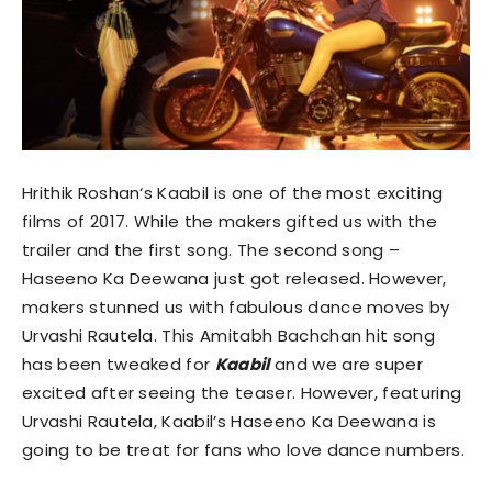
Hrithik Roshan‘s Kaabil is one of the most exciting
films of 2017.
While the makers gifted us with the
trailer and the first song. The second song –
Haseeno Ka Deewana just got released. However,
makers stunned us with fabulous dance moves by
Urvashi Rautela. This Amitabh Bachchan hit song
has been tweaked for
Kaabil
and we are super
excited after seeing the teaser. However, featuring
Urvashi Rautela, Kaabil’s Haseeno Ka Deewana is
going to be treat for fans who love dance numbers.