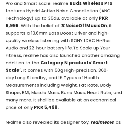
Pro and Smart scale. realme
Buds Wireless Pro
features Hybrid Active Noise Cancellation (ANC
Technology) up to 35dB, available at only
PKR
9,999
. With the belief of
#NoiseOffMusicOn
, it
supports a 13.6mm Bass Boost Driver and high-
quality wireless listening with SONY LDAC Hi-Res
Audio and 22-hour battery life.To Scale up Your
Fitness, realme has also launched another amazing
addition to the
Category N products‘Smart
Scale’.
It comes with 50g High-precision, 360-
day Long Standby., and 16 Types of Health
Measurements including Weight, Fat Rate, Body
Shape, BMI, Muscle Mass, Bone Mass, Heart Rate, and
many more. It shall be available at an economical
price of only
PKR 5,499.
realme also revealed its designer toy,
realmeow
, as