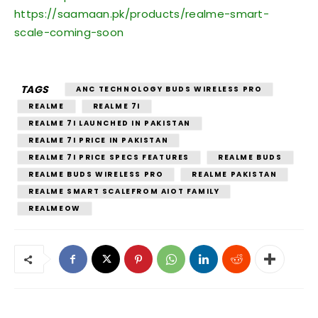
https://saamaan.pk/products/realme-smart-
scale-coming-soon
TAGS
ANC TECHNOLOGY BUDS WIRELESS PRO
REALME
REALME 7I
REALME 7I LAUNCHED IN PAKISTAN
REALME 7I PRICE IN PAKISTAN
REALME 7I PRICE SPECS FEATURES
REALME BUDS
REALME BUDS WIRELESS PRO
REALME PAKISTAN
REALME SMART SCALEFROM AIOT FAMILY
REALMEOW