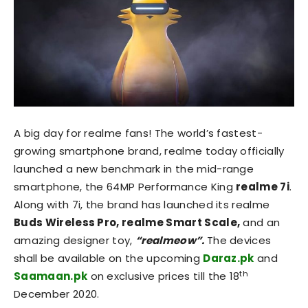
A big day for realme fans! The world’s fastest-
growing smartphone brand, realme today officially
launched a new benchmark in the mid-range
smartphone, the 64MP Performance King
realme 7i
.
Along with 7i, the brand has launched its realme
Buds Wireless Pro, realme Smart Scale,
and an
amazing designer toy,
“realmeow”.
The devices
shall be available on the upcoming
Daraz.pk
and
th
Saamaan.pk
on exclusive prices till the 18
December 2020.