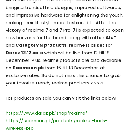
bringing trendsetting designs, improved softwares,
and impressive hardware for enlightening the youth,
making their lifestyle more fashionable. After the
victory of realme 7 and 7 Pro,
7i
is expected to open
new horizons for the brand along with other
AIoT
and
Category N products
. realme is all set for
Daraz 12.12 sale
which will be live from 12 till 18
December. Plus, realme products are also available
on
Saamaan.pk
from 16 till 18 December, at
exclusive rates. So do not miss this chance to grab
your favorite trendy realme products ASAP!
For products on sale you can visit the links below!
https://www.daraz.pk/shop/realme/
https://saamaan.pk/products/realme-buds-
wireless-pro