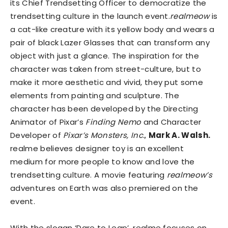
its Chief Trendsetting Officer to democratize the
trendsetting culture in the launch event.
realmeow
is
a cat-like creature with its yellow body and wears a
pair of black Lazer Glasses that can transform any
object with just a glance. The inspiration for the
character was taken from street-culture, but to
make it more aesthetic and vivid, they put some
elements from painting and sculpture. The
character has been developed by the Directing
Animator of Pixar’s
Finding Nemo
and Character
Developer of
Pixar’s Monsters, Inc.
,
Mark A. Walsh.
realme believes designer toy is an excellent
medium for more people to know and love the
trendsetting culture. A movie featuring
realmeow’s
adventures on Earth was also premiered on the
event.
With the slogan ‘Dare to Leap’, realme focuses on