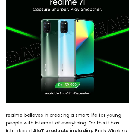
realme believes in creating a smart life for young
people with internet of everything. For this it has
introduced
AIoT products including
Buds Wireless