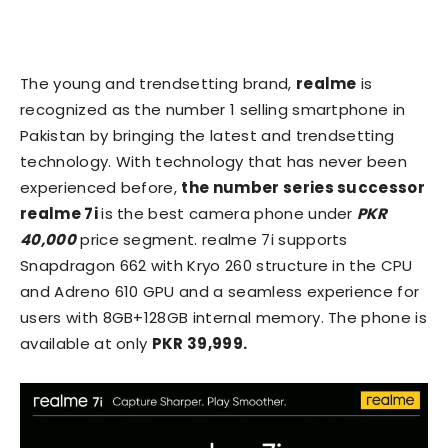
The young and trendsetting brand,
realme
is
recognized as the number 1 selling smartphone in
Pakistan by bringing the latest and trendsetting
technology. With technology that has never been
experienced before,
the number series successor
realme 7i
is the best camera phone under
PKR
40,000
price segment. realme 7i supports
Snapdragon 662 with Kryo 260 structure in the CPU
and Adreno 610 GPU and a seamless experience for
users with 8GB+128GB internal memory. The phone is
available at only
PKR 39,999.