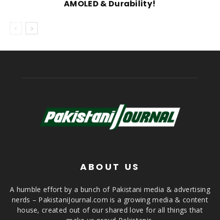
AMOLED & Durability!
ABOUT US
A humble effort by a bunch of Pakistani media & advertising
nerds – PakistaniJournal.com is a growing media & content
house, created out of our shared love for all things that