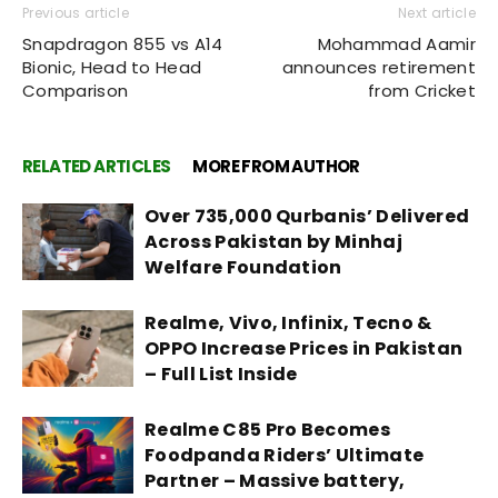
Previous article
Next article
Snapdragon 855 vs A14
Mohammad Aamir
Bionic, Head to Head
announces retirement
Comparison
from Cricket
RELATED ARTICLES
MORE FROM AUTHOR
Over 735,000 Qurbanis’ Delivered
Across Pakistan by Minhaj
Welfare Foundation
Realme, Vivo, Infinix, Tecno &
OPPO Increase Prices in Pakistan
– Full List Inside
Realme C85 Pro Becomes
Foodpanda Riders’ Ultimate
Partner – Massive battery,