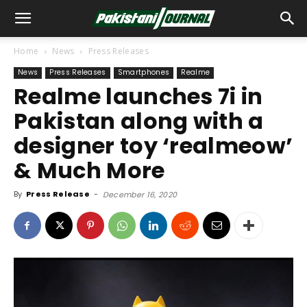
Home
News
Press Releases
News
Press Releases
Smartphones
Realme
Realme launches 7i in
Pakistan along with a
designer toy ‘realmeow’
& Much More
By
Press Release
-
December 16, 2020