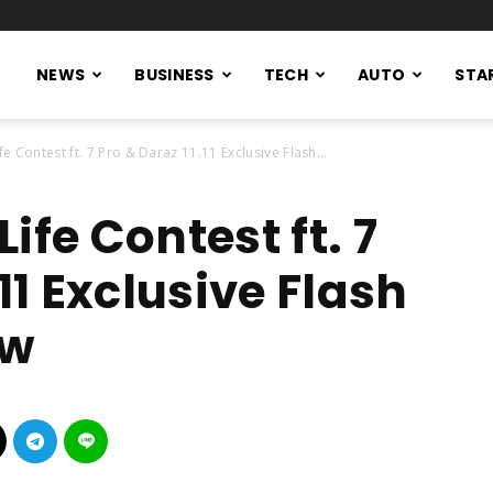
NEWS
BUSINESS
TECH
AUTO
STA
e Contest ft. 7 Pro & Daraz 11.11 Exclusive Flash...
ife Contest ft. 7
11 Exclusive Flash
ow