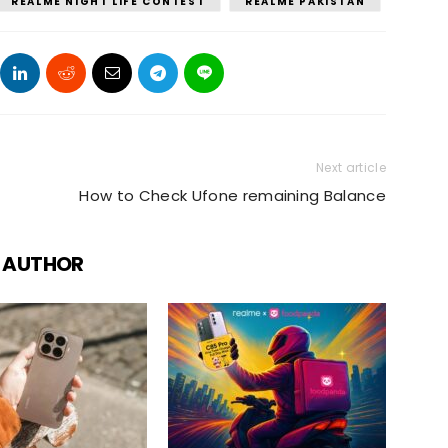
REALME NIGHT LIFE CONTEST
REALME PAKISTAN
Next article
How to Check Ufone remaining Balance
 AUTHOR