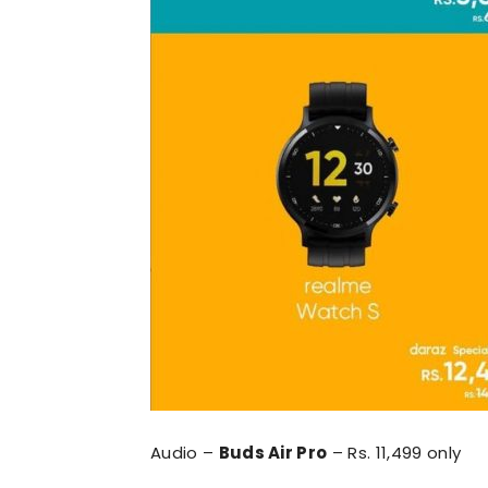
Audio –
Buds Air Pro
– Rs. 11,499 only