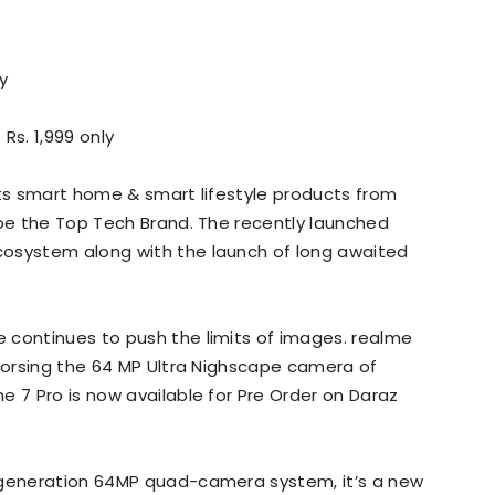
y
 Rs. 1,999 only
its smart home & smart lifestyle products from
 be the Top Tech Brand. The recently launched
cosystem along with the launch of long awaited
 continues to push the limits of images. realme
ndorsing the 64 MP Ultra Nighscape camera of
e 7 Pro is now available for Pre Order on Daraz
 generation 64MP quad-camera system, it’s a new