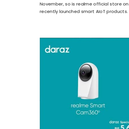
November, so is realme official store on 
recently launched smart AIoT products.