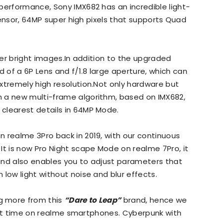
performance, Sony IMX682 has an incredible light-
 sensor, 64MP super high pixels that supports Quad
uper bright images.In addition to the upgraded
of a 6P Lens and f/1.8 large aperture, which can
xtremely high resolution.Not only hardware but
 a new multi-frame algorithm, based on IMX682,
clearest details in 64MP Mode.
 realme 3Pro back in 2019, with our continuous
It is now Pro Night scape Mode on realme 7Pro, it
and also enables you to adjust parameters that
low light without noise and blur effects.
g more from this
“Dare to Leap”
brand, hence we
first time on realme smartphones. Cyberpunk with