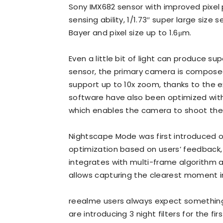
Sony IMX682 sensor with improved pixel 
sensing ability, 1/1.73″ super large size
Bayer and pixel size up to 1.6μm.
Even a little bit of light can produce s
sensor, the primary camera is composed 
support up to 10x zoom, thanks to the e
software have also been optimized with
which enables the camera to shoot the 
Nightscape Mode was first introduced on
optimization based on users’ feedback, 
integrates with multi-frame algorithm 
allows capturing the clearest moment in 
reealme users always expect somethin
are introducing 3 night filters for the 