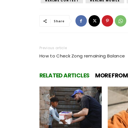
REALME CONTEST
REALME MOBILE
Share
Previous article
How to Check Zong remaining Balance
RELATED ARTICLES
MORE FROM