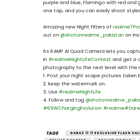
purple and blue, Flamingo with red and 
one tap, and you can easily shoot style
Amazing new Night Filters of
realme7Pr
out on
@shotonrealme_pakistan
on Ins
Its 64MP AI Quad Camera lets you capture
in
#realmeNightLifeContest
and get a 
photography to the next level with the re
1. Post your night scape pictures taken
2. keep the watermark on.
3. Use
#realmeNightLife
4. Follow and tag
@shotonrealme_paki
#65WChargingEvolution
#realme
#Dare
TAGS
DARAZ 11 11 EXCLUSIVE FLASH SAL