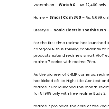
Wearables –
Watch S
– Rs. 12,499 only
Home –
Smart Cam 360
– Rs. 5,699 onl
Lifestyle –
Sonic Electric Toothbrush
–
For the first time realme has launched 
category N thus thriving confidently to
products extend realme’s smart AIoT e
realme 7 series with realme 7Pro.
As the pioneer of 64MP cameras, realme
has kicked off its Night Life Contest e
realme 7 Pro launched this month. realm
for 51,999 only with free realme Buds 2.
realme 7 pro holds the core of the 2nd