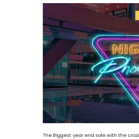
The Biggest year end sale with the crazies