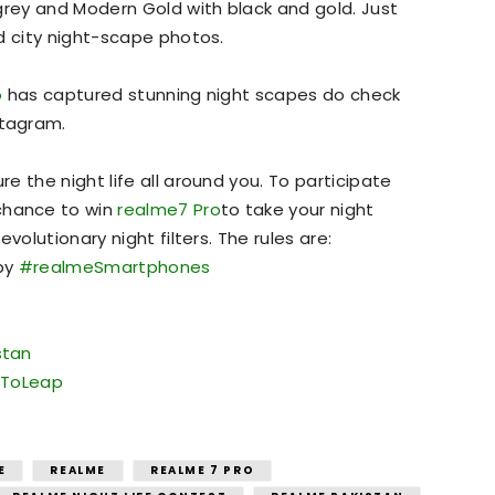
grey and Modern Gold with black and gold. Just
d city night-scape photos.
o
has captured stunning night scapes do check
tagram.
 the night life all around you. To participate
chance to win
realme7 Pro
to take your night
volutionary night filters. The rules are:
 by
#realmeSmartphones
stan
ToLeap
E
REALME
REALME 7 PRO