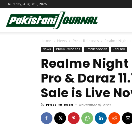
Thursday, August 6, 2026
Pakistani
Home
News
Press Releases
Realme Night Lif
Journal
News
Press Releases
Smartphones
Realme
Realme Night L
Pro & Daraz 11.
Sale is Live N
By
Press Release
-
November 16, 2020