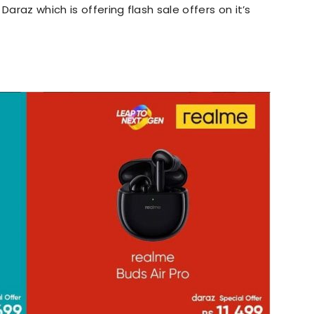
Daraz which is offering flash sale offers on it’s