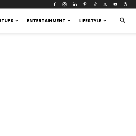
RTUPS
ENTERTAINMENT
LIFESTYLE