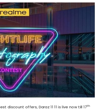
th
t discount offers, Daraz 11 11 is live now till 17