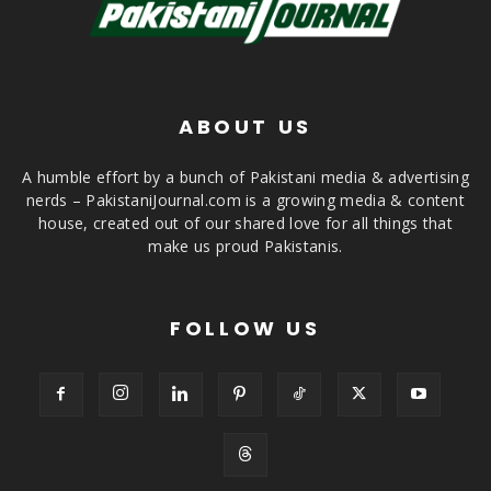
ABOUT US
A humble effort by a bunch of Pakistani media & advertising
nerds – PakistaniJournal.com is a growing media & content
house, created out of our shared love for all things that
make us proud Pakistanis.
FOLLOW US