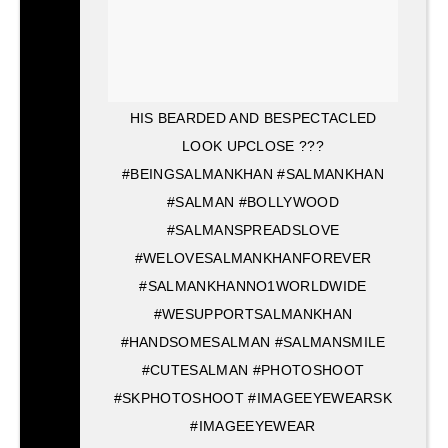
HIS BEARDED AND BESPECTACLED
LOOK UPCLOSE ???
#BEINGSALMANKHAN #SALMANKHAN
#SALMAN #BOLLYWOOD
#SALMANSPREADSLOVE
#WELOVESALMANKHANFOREVER
#SALMANKHANNO1WORLDWIDE
#WESUPPORTSALMANKHAN
#HANDSOMESALMAN #SALMANSMILE
#CUTESALMAN #PHOTOSHOOT
#SKPHOTOSHOOT #IMAGEEYEWEARSK
#IMAGEEYEWEAR