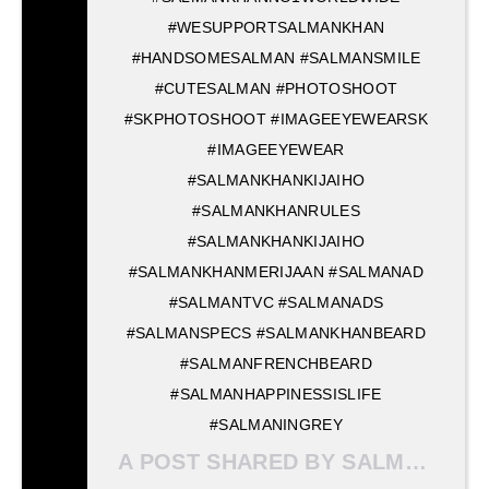
#WESUPPORTSALMANKHAN
#HANDSOMESALMAN #SALMANSMILE
#CUTESALMAN #PHOTOSHOOT
#SKPHOTOSHOOT #IMAGEEYEWEARSK
#IMAGEEYEWEAR
#SALMANKHANKIJAIHO
#SALMANKHANRULES
#SALMANKHANKIJAIHO
#SALMANKHANMERIJAAN #SALMANAD
#SALMANTVC #SALMANADS
#SALMANSPECS #SALMANKHANBEARD
#SALMANFRENCHBEARD
#SALMANHAPPINESSISLIFE
#SALMANINGREY
A POST SHARED BY SALMAN KHAN MERI JAAN ? (@SALMANKHANMERIJAAN) ON