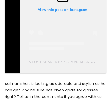
View this post on Instagram
A
POST SHARED BY SALMAN KHAN MERI JAAN ♥️ (@SALMANKHANMERIJAAN)
Salman Khan is looking as adorable and stylish as he
can get. And he sure has given goals for glasses
right? Tell us in the comments if you agree with us.