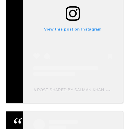
View this post on Instagram
A
POST SHARED BY SALMAN KHAN MERI JAAN ♥️ (@SALMANKHANMERIJAAN)