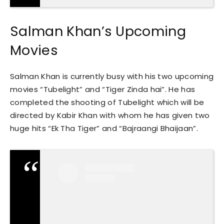
Salman Khan’s Upcoming
Movies
Salman Khan is currently busy with his two upcoming
movies “Tubelight” and “Tiger Zinda hai”. He has
completed the shooting of Tubelight which will be
directed by Kabir Khan with whom he has given two
huge hits “Ek Tha Tiger” and “Bajraangi Bhaijaan”.