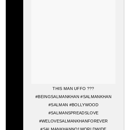
THIS MAN UFFO ???
#BEINGSALMANKHAN #SALMANKHAN
#SALMAN #BOLLYWOOD
#SALMANSPREADSLOVE
#WELOVESALMANKHANFOREVER
#SALMANKHANNO1WORLDWIDE