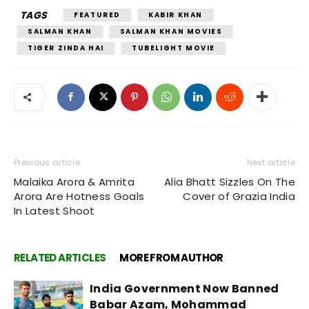
TAGS
FEATURED
KABIR KHAN
SALMAN KHAN
SALMAN KHAN MOVIES
TIGER ZINDA HAI
TUBELIGHT MOVIE
Previous article
Next article
Malaika Arora & Amrita
Alia Bhatt Sizzles On The
Arora Are Hotness Goals
Cover of Grazia India
In Latest Shoot
RELATED ARTICLES
MORE FROM AUTHOR
India Government Now Banned
Babar Azam, Mohammad