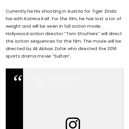
Currently he his shooting in Austria for Tiger Zinda
hai with Katrina Kaif. For the film, he has lost a lot of
weight and will be seen in full action mode.
Hollywood action director “Tom Struthers” will direct
the action sequences for the film. The movie will be
directed by Ali Abbas Zafar who directed the 2016
sports drama movie “Sultan”.