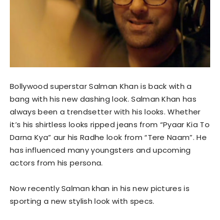
Bollywood superstar Salman Khan is back with a
bang with his new dashing look. Salman Khan has
always been a trendsetter with his looks. Whether
it’s his shirtless looks ripped jeans from “Pyaar Kia To
Darna Kya” aur his Radhe look from “Tere Naam”. He
has influenced many youngsters and upcoming
actors from his persona.
Now recently Salman khan in his new pictures is
sporting a new stylish look with specs.