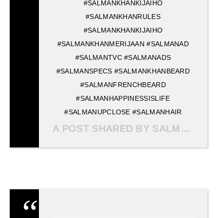
#SALMANKHANKIJAIHO
#SALMANKHANRULES
#SALMANKHANKIJAIHO
#SALMANKHANMERIJAAN #SALMANAD
#SALMANTVC #SALMANADS
#SALMANSPECS #SALMANKHANBEARD
#SALMANFRENCHBEARD
#SALMANHAPPINESSISLIFE
#SALMANUPCLOSE #SALMANHAIR
A POST SHARED BY SALMAN KHAN MERI JAAN ? (@SALMANKHANMERIJAAN) ON