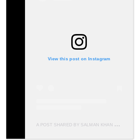
View this post on Instagram
A
POST SHARED BY SALMAN KHAN MERI JAAN ♥️ (@SALMANKHANMERIJAAN)