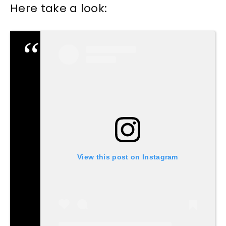
Here take a look:
View this post on Instagram