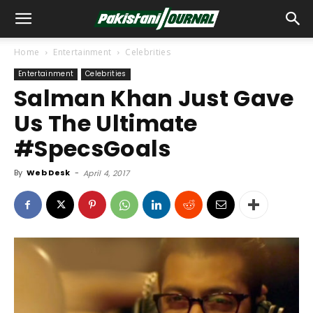
Home
Entertainment
Celebrities
Entertainment
Celebrities
Salman Khan Just Gave
Us The Ultimate
#SpecsGoals
By
Web Desk
-
April 4, 2017