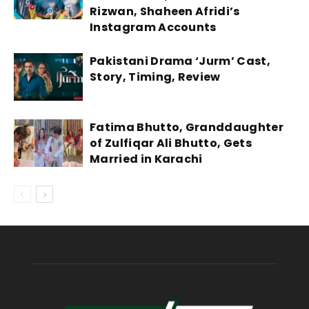
Rizwan, Shaheen Afridi’s
Instagram Accounts
Pakistani Drama ‘Jurm’ Cast,
Story, Timing, Review
Fatima Bhutto, Granddaughter
of Zulfiqar Ali Bhutto, Gets
Married in Karachi