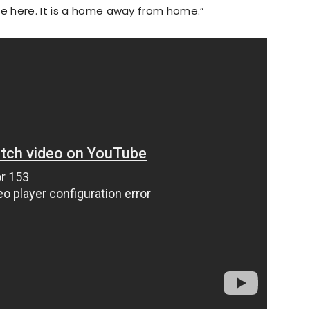
me here. It is a home away from home.”