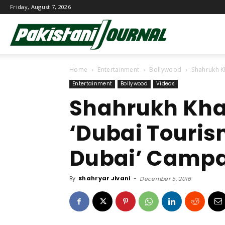
Friday, August 7, 2026
Pakistani
Home
Entertainment
Bollywood
Shahrukh K
Journal
Entertainment
Bollywood
Videos
Shahrukh Kha
‘Dubai Touris
Dubai’ Camp
By
Shahryar Jivani
-
December 5, 2016