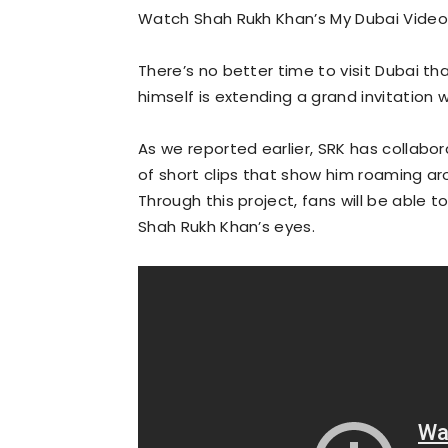
Watch Shah Rukh Khan’s My Dubai Video
There’s no better time to visit Dubai t
himself is extending a grand invitation 
As we reported earlier, SRK has collabo
of short clips that show him roaming aro
Through this project, fans will be able t
Shah Rukh Khan’s eyes.