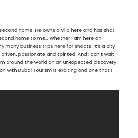
 second home. He owns a villa here and has shot
 second home to me… Whether I am here on
y many business trips here for shoots, it’s a city
– driven, passionate and spirited. And I can’t wait
from around the world on an unexpected discovery
tion with Dubai Tourism is exciting and one that I