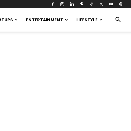
RTUPS
ENTERTAINMENT
LIFESTYLE