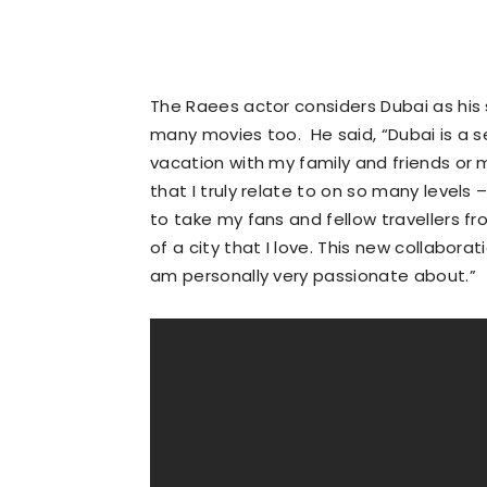
The Raees actor considers Dubai as his
many movies too. He said, “Dubai is a
vacation with my family and friends or m
that I truly relate to on so many levels 
to take my fans and fellow travellers 
of a city that I love. This new collabora
am personally very passionate about.”