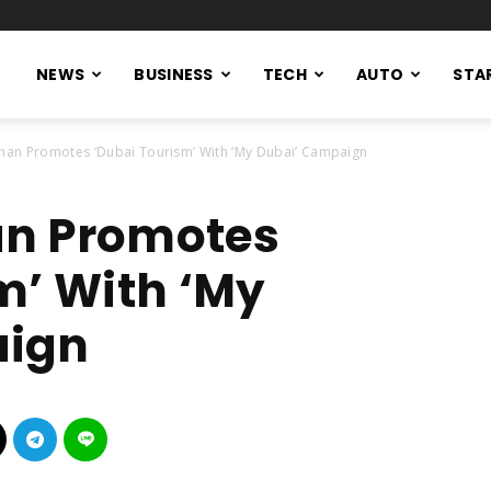
NEWS
BUSINESS
TECH
AUTO
STA
han Promotes ‘Dubai Tourism’ With ‘My Dubai’ Campaign
n Promotes
m’ With ‘My
aign