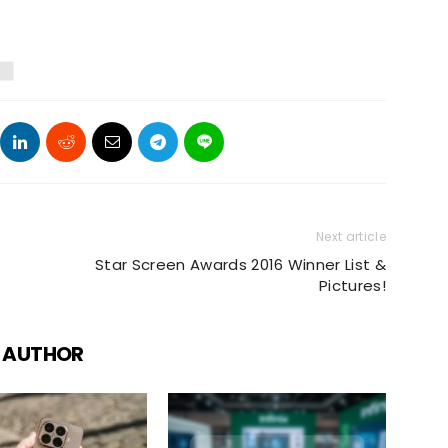
Next article
Star Screen Awards 2016 Winner List &
Pictures!
 AUTHOR