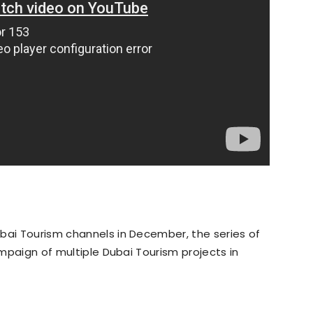
bai Tourism channels in December, the series of
campaign of multiple Dubai Tourism projects in