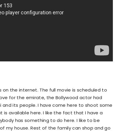
 on the internet. The full movie is scheduled to
love for the emirate, the Bollywood actor had
bai and its people. I have come here to shoot some
 is available here. I like the fact that I have a
ybody has something to do here. I like to be
acy of my house. Rest of the family can shop and go