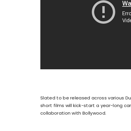
Slated to be released across various Du
short films will kick-start a year-long 
collaboration with Bollywood.