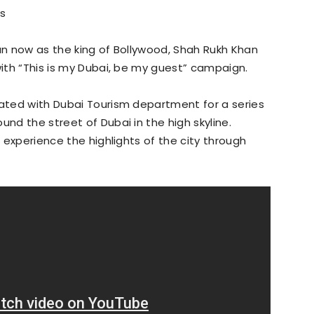
s
han now as the king of Bollywood, Shah Rukh Khan
with “This is my Dubai, be my guest” campaign.
rated with Dubai Tourism department for a series
und the street of Dubai in the high skyline.
o experience the highlights of the city through