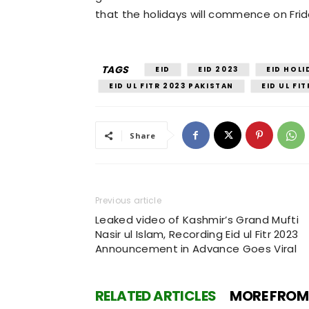
that the holidays will commence on Frida
TAGS
EID
EID 2023
EID HOLI
EID UL FITR 2023 PAKISTAN
EID UL FI
Share
Previous article
Leaked video of Kashmir’s Grand Mufti
Nasir ul Islam, Recording Eid ul Fitr 2023
Announcement in Advance Goes Viral
RELATED ARTICLES
MORE FROM