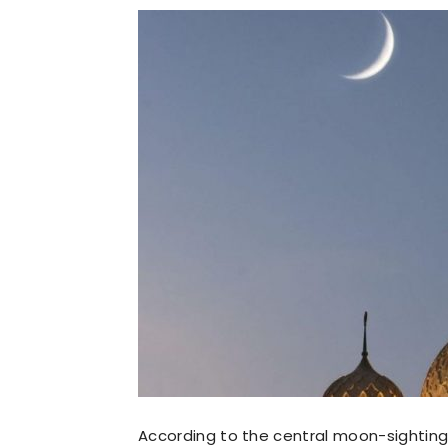
According to the central moon-sightin