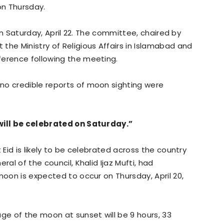
on Thursday.
d on Saturday, April 22. The committee, chaired by
the Ministry of Religious Affairs in Islamabad and
ference following the meeting.
no credible reports of moon sighting were
 will be celebrated on Saturday.”
 Eid is likely to be celebrated across the country
ral of the council, Khalid Ijaz Mufti, had
moon is expected to occur on Thursday, April 20,
age of the moon at sunset will be 9 hours, 33