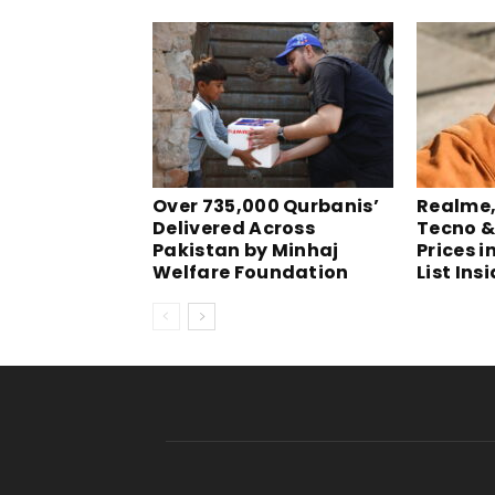
Over 735,000 Qurbanis’
Realme, 
Delivered Across
Tecno &
Pakistan by Minhaj
Prices i
Welfare Foundation
List Ins