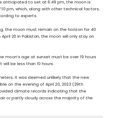
is anticipated to set at 6:49 pm, the moon is
10 pm, which, along with other technical factors,
ording to experts.
g, the moon must remain on the horizon for 40
April 20 in Pakistan, the moon will only stay on
he moon’s age at sunset must be over 19 hours
it will be less than 10 hours.
eters, it was deemed unlikely that the new
le on the evening of April 20, 2023 (29th
vided climate records indicating that the
ir or partly cloudy across the majority of the