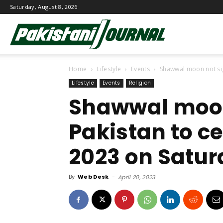
Saturday, August 8, 2026
Pakistani
Home
Lifestyle
Events
Shawwal moon not sigh
Journal
Lifestyle
Events
Religion
Shawwal moon
Pakistan to cel
2023 on Satu
By
Web Desk
-
April 20, 2023