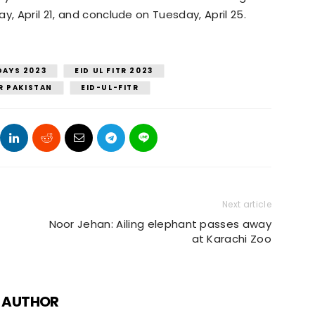
y, April 21, and conclude on Tuesday, April 25.
DAYS 2023
EID UL FITR 2023
TR PAKISTAN
EID-UL-FITR
Next article
Noor Jehan: Ailing elephant passes away
at Karachi Zoo
 AUTHOR