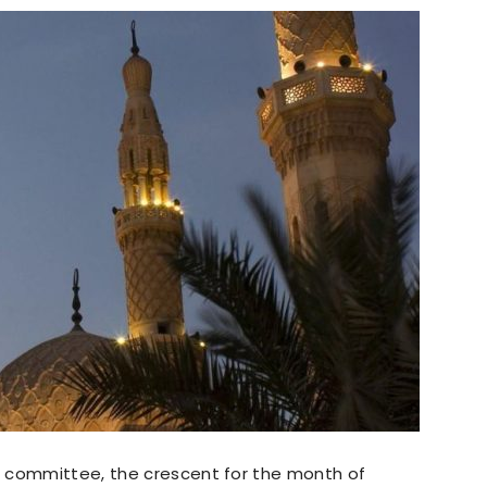
g committee, the crescent for the month of