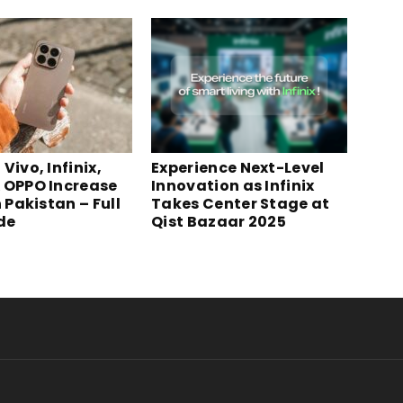
Vivo, Infinix,
Experience Next-Level
 OPPO Increase
Innovation as Infinix
n Pakistan – Full
Takes Center Stage at
ide
Qist Bazaar 2025