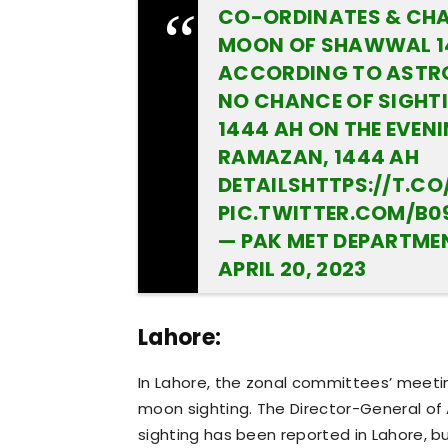
CO-ORDINATES & CHA
MOON OF SHAWWAL 14
ACCORDING TO ASTRO
NO CHANCE OF SIGHT
1444 AH ON THE EVENI
RAMAZAN, 1444 AH
DETAILS
HTTPS://T.C
PIC.TWITTER.COM/B0
APRIL 20, 2023
Lahore:
In Lahore, the zonal committees’ meeti
moon sighting. The Director-General o
sighting has been reported in Lahore, bu