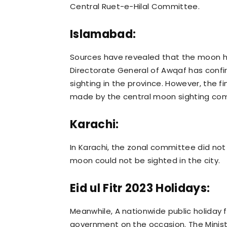
Central Ruet-e-Hilal Committee.
Islamabad:
Sources have revealed that the moon h
Directorate General of Awqaf has conf
sighting in the province. However, the f
made by the central moon sighting co
Karachi:
In Karachi, the zonal committee did not
moon could not be sighted in the city.
Eid ul Fitr 2023 Holidays:
Meanwhile, A nationwide public holiday
government on the occasion. The Ministry