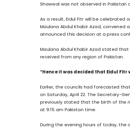
Shawwal was not observed in Pakistan 
As a result, Eidul Fitr will be celebrate
Maulana Abdul Khabir Azad, convened at 
announced this decision at a press con
Maulana Abdul Khabir Azad stated that 
received from any region of Pakistan.
“Hence it was decided that Eidul Fitr
Earlier, the councils had forecasted that
on Saturday, April 22. The Secretary-Gene
previously stated that the birth of the 
at 9:15 am Pakistan time.
During the evening hours of today, the 