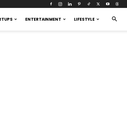
RTUPS
ENTERTAINMENT
LIFESTYLE