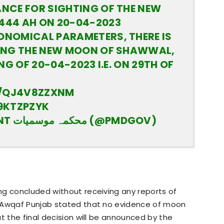
NCE FOR SIGHTING OF THE NEW
44 AH ON 20-04-2023
NOMICAL PARAMETERS, THERE IS
ING THE NEW MOON OF SHAWWAL,
NG OF 20-04-2023 I.E. ON 29TH OF
O/QJ4V8ZZXNM
9KTZPZYK
— PAK MET DEPARTMENT محکمہ موسمیات (@PMDGOV)
ng concluded without receiving any reports of
f Awqaf Punjab stated that no evidence of moon
t the final decision will be announced by the