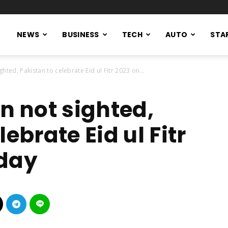
NEWS
BUSINESS
TECH
AUTO
STA
ted, Pakistan to celebrate Eid ul Fitr 2023 on...
 not sighted,
ebrate Eid ul Fitr
rday