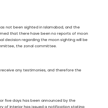
as not been sighted in Islamabad, and the
irmed that there have been no reports of moon
inal decision regarding the moon sighting will be
mmittee, the zonal committee.
 receive any testimonies, and therefore the
 for five days has been announced by the
 of Interior has issued a notification stating