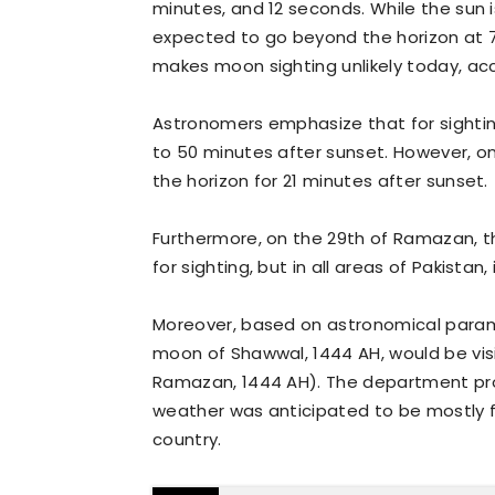
minutes, and 12 seconds. While the sun 
expected to go beyond the horizon at 7:
makes moon sighting unlikely today, acc
Astronomers emphasize that for sightin
to 50 minutes after sunset. However, on 
the horizon for 21 minutes after sunset.
Furthermore, on the 29th of Ramazan, t
for sighting, but in all areas of Pakistan, 
Moreover, based on astronomical param
moon of Shawwal, 1444 AH, would be visib
Ramazan, 1444 AH). The department pro
weather was anticipated to be mostly fa
country.